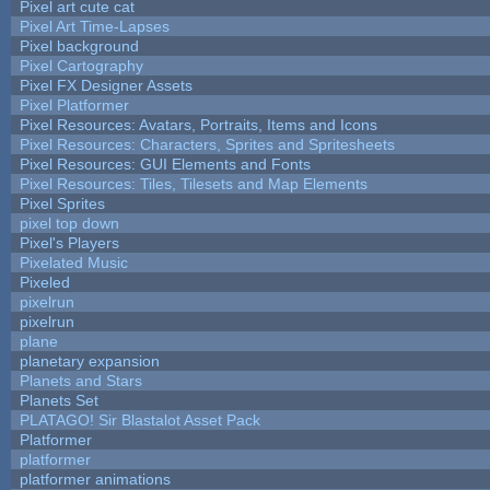
Pixel art cute cat
Pixel Art Time-Lapses
Pixel background
Pixel Cartography
Pixel FX Designer Assets
Pixel Platformer
Pixel Resources: Avatars, Portraits, Items and Icons
Pixel Resources: Characters, Sprites and Spritesheets
Pixel Resources: GUI Elements and Fonts
Pixel Resources: Tiles, Tilesets and Map Elements
Pixel Sprites
pixel top down
Pixel's Players
Pixelated Music
Pixeled
pixelrun
pixelrun
plane
planetary expansion
Planets and Stars
Planets Set
PLATAGO! Sir Blastalot Asset Pack
Platformer
platformer
platformer animations