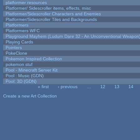
platformer resources
Platformer/ Sidescroller items, effects, misc
Platformer/Sidescroller Characters and Enemies
Platformer/Sidescroller Tiles and Backgrounds
Platformers
Platformers WFC
Playground Mayhem (Ludum Dare 32 - An Unconventional Weapon
Playing Cards
Pointers
PokeClone
Pokemon Inspired Collection
pokemon stuf
Pool - Minecraft Server Kit
Pool : Music (GDN)
Pool: 3D (GDN)
« first
‹ previous
…
12
13
14
Pages
Create a new Art Collection