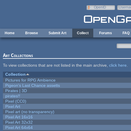
Skip to main content
OpenID
Userna
e-mail
Home
Browse
Submit Art
Collect
Forums
FAQ
Art Collections
To view collections that are not listed in the main archive,
click here
.
Collection
Pictures for RPG Ambience
Pigeon's Last Chance assetts
Pirates | 3D
pirates!!
Pixel (CC0)
Pixel Art
Pixel art (no transparency)
Pixel Art 16x16
Pixel Art 32x32
Pixel Art 64x64