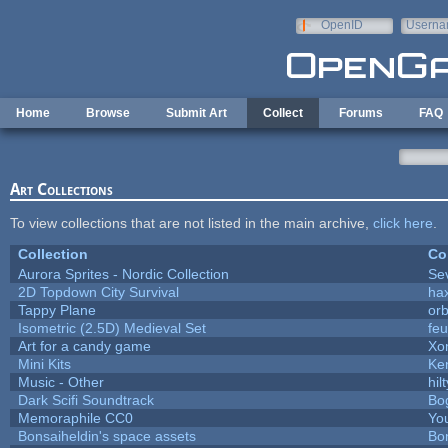
Skip to main content
OpenID
Userna
e-mail
Home
Browse
Submit Art
Collect
Forums
FAQ
Art Collections
To view collections that are not listed in the main archive,
click here
.
Collection
Co
Aurora Sprites - Nordic Collection
Se
2D Topdown City Survival
ha
Tappy Plane
orb
Isometric (2.5D) Medieval Set
fe
Art for a candy game
Xo
Mini Kits
Ke
Music - Other
hilt
Dark Scifi Soundtrack
Bo
Memoraphile CC0
You
Bonsaiheldin's space assets
Bo