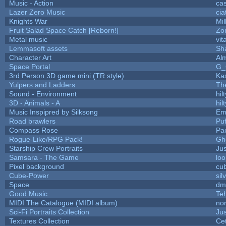
Music - Action
ca
Lazer Zero Music
cia
Knights War
Mi
Fruit Salad Space Catch [Reborn!]
Zo
Metal music
vit
Lemmasoft assets
Sha
Character Art
Al
Space Portal
G_
3rd Person 3D game mini (TR style)
Ka
Yulpers and Ladders
Th
Sound - Environment
hilt
3D - Animals - A
hilt
Music Inspipred by Silksong
Em
Road brawlers
Puf
Compass Rose
Pa
Rogue-Like/RPG Pack!
Gh
Starship Crew Portraits
Jus
Samsara - The Game
loo
Pixel background
cu
Cube-Power
sil
Space
dm
Good Music
Te
MIDI The Catalogue (MIDI album)
nor
Sci-Fi Portraits Collection
Jus
Textures Collection
Cet