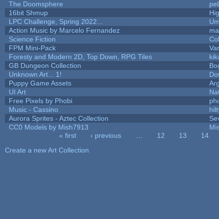
The Doomsphere
pe
16bit Shmup
Hi
LPC Challenge, Spring 2022...
Um
Action Music by Marcelo Fernandez
ma
Science Fiction
Co
FPM Mini-Pack
Va
Foresty and Modern 2D, Top Down, RPG Tiles
kik
GB Dungeon Collection
Bo
Unknown Art... 1!
Do
Puppy Game Assets
Ar
UI Art
Nat
Free Pixels by Phobi
ph
Music - Cassino
hilt
Aurora Sprites - Aztec Collection
Se
CC0 Models by Mish7913
Mi
« first
‹ previous
…
12
13
14
Pages
Create a new Art Collection