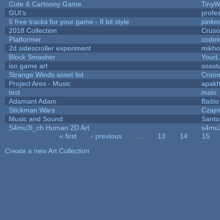
Cute & Cartoony Game
TinyW
GUI's
profe
5 free tracks for your game - 8 bit style
pinkn
2018 Collection
Crus
Platformer
codei
2d sidescroller experiment
mikh
Block Smasher
YourLi
iso game art
soast
Strange Winds asset list
Croom
Project Ares - Music
apak
test
malo
Adamant Adam
Baŝto
Stickman Wars
Czajn
Music and Sound
Santo
S4mu3l_ch Human 2D Art
s4mu
« first
‹ previous
…
13
14
15
Pages
Create a new Art Collection