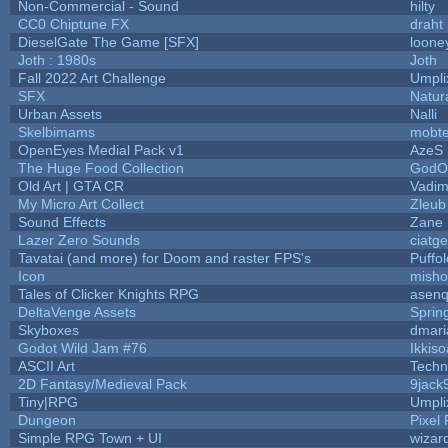
Non-Commercial - Sound
hilty
CC0 Chiptune FX
draht
DieselGate The Game [SFX]
loone
Joth : 1980s
Joth
Fall 2022 Art Challenge
Umpli
SFX
Natur
Urban Assets
Nalli
Skelbimams
mobt
OpenEyes Medial Pack v1
AzeS
The Huge Food Collection
GodOf
Old Art | GTA CR
Vadim
My Micro Art Collect
Zleub
Sound Effects
Zane L
Lazer Zero Sounds
ciatg
Tavatai (and more) for Doom and raster FPS's
Puffol
Icon
misho
Tales of Clicker Knights RPG
asenq
DeltaVenge Assets
Sprin
Skyboxes
dmari
Godot Wild Jam #76
Ikkis
ASCII Art
Techn
2D Fantasy/Medieval Pack
9jack
Tiny|RPG
Umpli
Dungeon
Pixel 
Simple RPG Town + UI
wizar