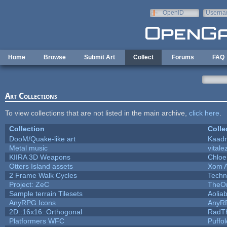
Skip to main content
OpenID
Userna
e-mail
Home
Browse
Submit Art
Collect
Forums
FAQ
Art Collections
To view collections that are not listed in the main archive,
click here
.
Collection
Colle
DooM/Quake-like art
Kaad
Metal music
vitale
KIIRA 3D Weapons
Chloe
Otters Island assets
Xom 
2 Frame Walk Cycles
Techn
Project: ZeC
TheOn
Sample terrain Tilesets
Aolia
AnyRPG Icons
AnyR
2D::16x16::Orthogonal
RadT
Platformers WFC
Puffol