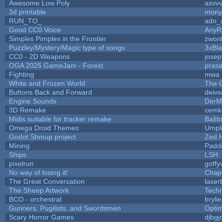
Awesome Low Poly
asvv
3d printable
mony
RUN_TO_
adn_
Good CC0 Voice
Any
Simples Pimples in the Frontier
zwon
Puzzley/Mystery/Magic type of songs
3xBla
CC0 - 2D Weapons
jose
OGA 2025 GameJam - Forest
prasa
Fighting
mwa
White and Frozen World
The 
Buttons Back and Forward
deivs
Engine Sounds
DerM
3D Remake
cemk
Midis suitable for tracker remake
Baŝt
Omega Droid Themes
Umpl
Godot Shmup project
Zed 
Mining
Padd
Ships
LSH
pixelrun
goffy
No way of losing it!
Chap
The Great Conversation
laser
The Sheep Artwork
Tech
BCO - orchestral
brylie
Gunners, Pugilists, and Swordsmen
Opti
Scary Horror Games
djbgj