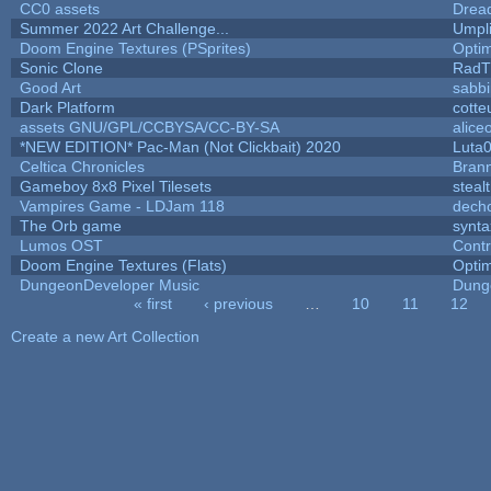
CC0 assets
Drea
Summer 2022 Art Challenge...
Umpl
Doom Engine Textures (PSprites)
Opti
Sonic Clone
RadT
Good Art
sabb
Dark Platform
cotte
assets GNU/GPL/CCBYSA/CC-BY-SA
alice
*NEW EDITION* Pac-Man (Not Clickbait) 2020
Luta
Celtica Chronicles
Bran
Gameboy 8x8 Pixel Tilesets
stealt
Vampires Game - LDJam 118
dech
The Orb game
synta
Lumos OST
Cont
Doom Engine Textures (Flats)
Opti
DungeonDeveloper Music
Dung
« first
‹ previous
…
10
11
12
Pages
Create a new Art Collection