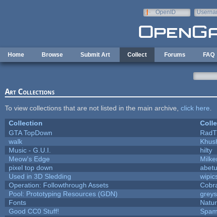
Skip to main content
OpenID
Userna
e-mail
Home
Browse
Submit Art
Collect
Forums
FAQ
Art Collections
To view collections that are not listed in the main archive,
click here
.
Collection
Colle
GTA TopDown
RadT
walk
Khush
Music - G.U.I.
hilty
Meow's Edge
Milk
pixel top down
abet
Used in 3D Sledding
wipic
Operation: Followthrough Assets
Cobr
Pool: Prototyping Resources (GDN)
grey
Fonts
Natur
Good CC0 Stuff!
Spam