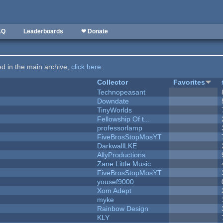
AQ
Leaderboards
❤ Donate
ted in the main archive,
click here
.
Collector
Favorites
Technopeasant
Downdate
TinyWorlds
Fellowship Of t...
professorlamp
FiveBrosStopMosYT
DarkwallLKE
AllyProductions
Zane Little Music
FiveBrosStopMosYT
yousef9000
Xom Adept
myke
Rainbow Design
KLY