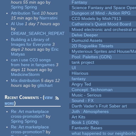
hours 55 min
ago
by
Fantasy
Spring Spring
Science Fantasy and Space Ope
Attribution Text
10 hours
Dungeon of Mind - Action RPG
15 min
ago
by
Narrratini
CC0 Models by Mish7913
AI Use
1 day 7 hours
ago
Catherine's Quest Mood Board
by
Mixed electronic and orchestral 
DREAM_SEARCH_REPEAT
Delve Deeper
Building a Library of
Dumuzid Assets
Images for Everyone
3
2D Roguelike Tilesets
days 2 hours
ago
by
Eric
Mysterious Sprites and House/Ma
Matyas
Pool: Palettes (GDN)
can i use CC0 songs
tank project
from here in fangames
3
UI
days 11 hours
ago
by
Hilarious
MedicineStorm
fantasy
Mix distribution
5 days 12
Angry Ted
hours
ago
by
glitchart
Concept: Technoman
Music - Serious
Recent Comments - (
view
Sound - FX
more
)
Darth Vader's Fruit Saber art
Re:
Art marketplace
Joth : Atmospheres
cross-promotion?
by
Art Kits
Spring Spring
Book 1 (GDN)
Re:
Art marketplace
Fantastic Bases
cross-promotion?
by
what happened to our neighborho