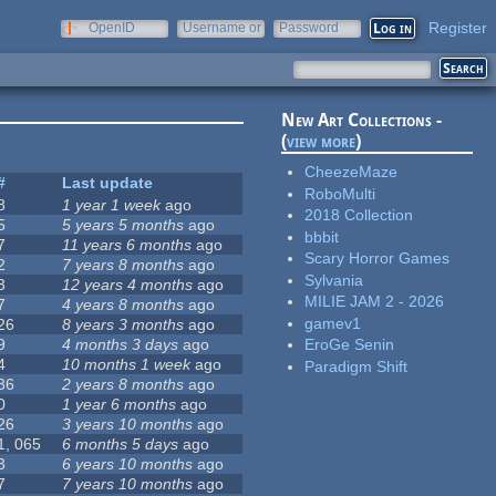
Register
OpenID
Username or
Password
e-mail
New Art Collections -
(
view more
)
CheezeMaze
#
Last update
RoboMulti
8
1 year 1 week
ago
2018 Collection
5
5 years 5 months
ago
bbbit
7
11 years 6 months
ago
Scary Horror Games
2
7 years 8 months
ago
Sylvania
3
12 years 4 months
ago
MILIE JAM 2 - 2026
7
4 years 8 months
ago
gamev1
26
8 years 3 months
ago
9
4 months 3 days
ago
EroGe Senin
4
10 months 1 week
ago
Paradigm Shift
36
2 years 8 months
ago
0
1 year 6 months
ago
26
3 years 10 months
ago
1, 065
6 months 5 days
ago
3
6 years 10 months
ago
7
7 years 10 months
ago