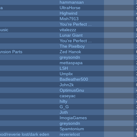
hammansan
ra
UltraHorse
Highwind
Mish7913
You're Perfect ...
music
vitalezzz
Lunar Giant
You're Perfect ...
The Pixelboy
nsion Parts
Zed Hanok
greysondn
mettaspapa
LSH
Umplix
Badleather500
John2k
OptimusGnu
caseyac
hilty
G_G
Joth
ImogiaGames
greysondn
Spamtonium
od/reverie lost/dark eden
reverielost