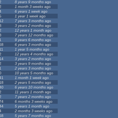
2
8 years 9 months
ago
2
1 month 3 weeks
ago
4
6 years 1 week
ago
5
1 year 1 week
ago
12
7 years 3 months
ago
8
3 years 2 months
ago
2
12 years 1 month
ago
8
7 years 12 months
ago
1
9 years 6 months
ago
68
6 years 3 months
ago
11
1 year 5 months
ago
2
12 years 4 months
ago
14
3 years 2 months
ago
2
3 years 9 months
ago
1
2 years 3 months
ago
0
10 years 5 months
ago
41
1 month 1 week
ago
18
2 years 5 months
ago
40
6 years 10 months
ago
2
11 years 1 month
ago
2
7 years 2 months
ago
74
6 months 3 weeks
ago
44
5 years 1 month
ago
4
2 months 3 weeks
ago
68
5 years 7 months
ago