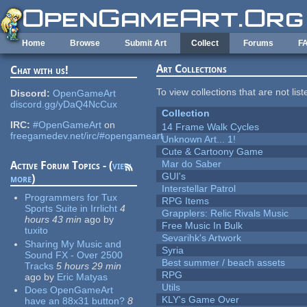
Skip to main content
Home
Browse
Submit Art
Collect
Forums
F
Art Collections
Chat with us!
To view collections that are not lis
Discord:
OpenGameArt
discord.gg/yDaQ4NcCux
Collection
IRC:
#OpenGameArt
on
14 Frame Walk Cycles
freegamedev.net/irc/#opengameart
Unknown Art... 1!
Cute & Cartoony Game
Mar do Saber
Active Forum Topics - (
view
GUI's
more
)
Interstellar Patrol
Programmers for Tux
RPG Items
Sports Suite in Irrlicht
4
Grapplers: Relic Rivals Music
hours 43 min
ago
by
Free Music In Bulk
tuxito
Sevarihk's Artwork
Sharing My Music and
Syria
Sound FX - Over 2500
Best summer / beach assets
Tracks
5 hours 29 min
RPG
ago
by
Eric Matyas
Utils
Does OpenGameArt
KLY's Game Over
have an 88x31 button?
8