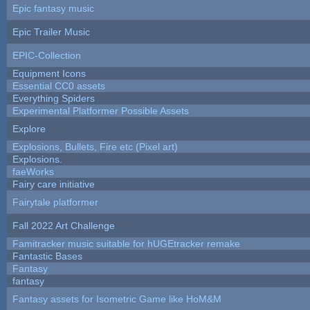
Epic fantasy music
Epic Trailer Music
EPIC-Collection
Equipment Icons
Essential CC0 assets
Everything Spiders
Experimental Platformer Possible Assets
Explore
Explosions, Bullets, Fire etc (Pixel art)
Explosions.
faeWorks
Fairy care initiative
Fairytale platformer
Fall 2022 Art Challenge
Famitracker music suitable for hUGEtracker remake
Fantastic Bases
Fantasy
fantasy
Fantasy assets for Isometric Game like HoM&M