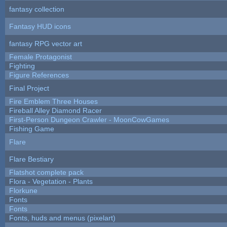
fantasy collection
Fantasy HUD icons
fantasy RPG vector art
Female Protagonist
Fighting
Figure References
Final Project
Fire Emblem Three Houses
Fireball Alley Diamond Racer
First-Person Dungeon Crawler - MoonCowGames
Fishing Game
Flare
Flare Bestiary
Flatshot complete pack
Flora - Vegetation - Plants
Florkune
Fonts
Fonts
Fonts, huds and menus (pixelart)