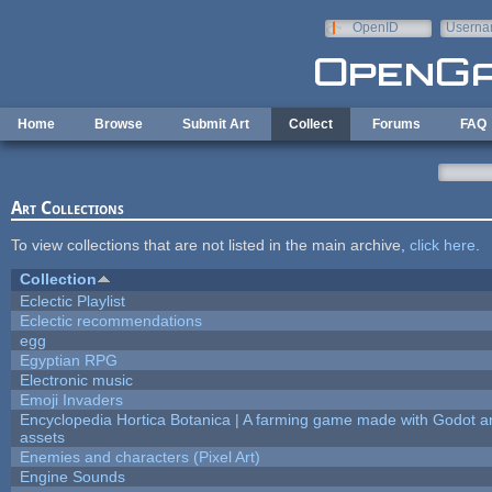
Skip to main content
OpenID
Userna
e-mail
Home
Browse
Submit Art
Collect
Forums
FAQ
Art Collections
To view collections that are not listed in the main archive,
click here
.
Collection
Eclectic Playlist
Eclectic recommendations
egg
Egyptian RPG
Electronic music
Emoji Invaders
Encyclopedia Hortica Botanica | A farming game made with Godot 
assets
Enemies and characters (Pixel Art)
Engine Sounds