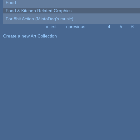
Food
Food & Kitchen Related Graphics
For 8bit Action (MintoDog's music)
« first
‹ previous
…
4
5
6
Pages
Create a new Art Collection