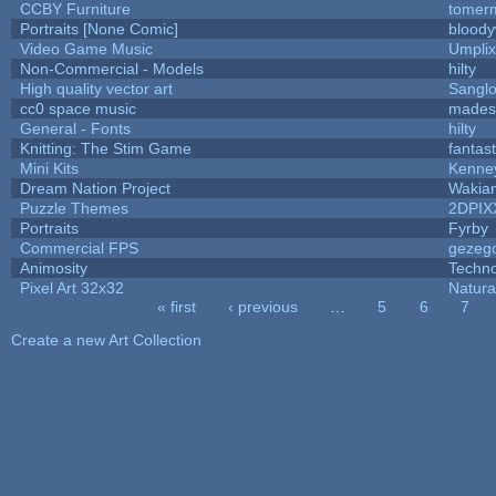
CCBY Furniture
tomerm
Portraits [None Comic]
bloody
Video Game Music
Umplix
Non-Commercial - Models
hilty
High quality vector art
Sanglo
cc0 space music
mades
General - Fonts
hilty
Knitting: The Stim Game
fantast
Mini Kits
Kenne
Dream Nation Project
Wakia
Puzzle Themes
2DPIX
Portraits
Fyrby
Commercial FPS
gezeg
Animosity
Techn
Pixel Art 32x32
Natura
« first
‹ previous
…
5
6
7
Pages
Create a new Art Collection