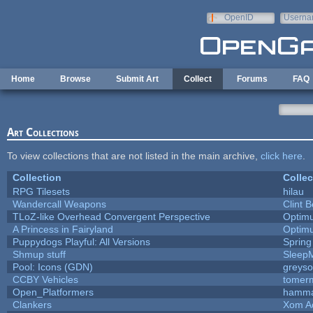
Skip to main content
OpenID
Userna
e-mail
Home
Browse
Submit Art
Collect
Forums
FAQ
Art Collections
To view collections that are not listed in the main archive,
click here
.
Collection
Collec
RPG Tilesets
hilau
Wandercall Weapons
Clint B
TLoZ-like Overhead Convergent Perspective
Optim
A Princess in Fairyland
Optim
Puppydogs Playful: All Versions
Spring
Shmup stuff
Sleep
Pool: Icons (GDN)
greys
CCBY Vehicles
tomerm
Open_Platformers
hamm
Clankers
Xom A