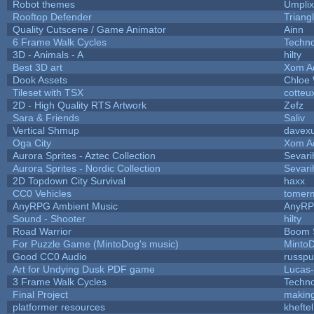
Robot themes
Umplix
Rooftop Defender
Triang
Quality Cutscene / Game Animator
Ainn
6 Frame Walk Cycles
Techn
3D - Animals - A
hilty
Best 3D art
Xom A
Dook Assets
Chloe 
Tileset with TSX
cotteu
2D - High Quality RTS Artwork
Zefz
Sara & Friends
Saliv
Vertical Shmup
davexu
Oga City
Xom A
Aurora Sprites - Aztec Collection
Sevari
Aurora Sprites - Nordic Collection
Sevari
2D Topdown City Survival
haxx
CC0 Vehicles
tomerm
AnyRPG Ambient Music
AnyR
Sound - Shooter
hilty
Road Warrior
Boom 
For Puzzle Game (MintoDog's music)
Minto
Good CC0 Audio
russp
Art for Undying Dusk PDF game
Lucas
3 Frame Walk Cycles
Techn
Final Project
makin
platformer resources
kheftel