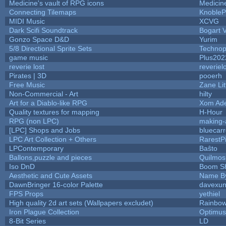
Medicine's vault of RPG icons
Medicin
Connecting Tilemaps
KnobleP
MIDI Music
XCVG
Dark Scifi Soundtrack
Bogart
Gonzo Space D&D
Yurim
5/8 Directional Sprite Sets
Technop
game music
Plus202
reverie lost
reveriel
Pirates | 3D
pooerh
Free Music
Zane Lit
Non-Commercial - Art
hilty
Art for a Diablo-like RPG
Xom Ad
Quality textures for mapping
H-Hour
RPG (non LPC)
making
[LPC] Shops and Jobs
bluecar
LPC Art Collection + Others
RarestP
LPContemporary
Baŝto
Ballons,puzzle and pieces
Quilmos
Iso DnD
Boom S
Aesthetic and Cute Assets
Name By
DawnBringer 16-color Palette
davexun
FPS Props
yethiel
High quality 2d art sets (Wallpapers excludet)
Rainbow
Iron Plague Collection
Optimu
8-Bit Series
LD