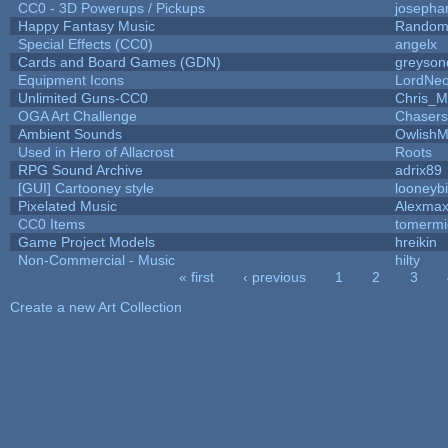
CC0 - 3D Powerups / Pickups
josepha
Happy Fantasy Music
Random
Special Effects (CC0)
angelx
Cards and Board Games (GDN)
greyson
Equipment Icons
LordNe
Unlimited Guns-CC0
Chris_
OGA Art Challenge
Chaser
Ambient Sounds
OwlishM
Used in Hero of Allacrost
Roots
RPG Sound Archive
adrix89
[GUI] Cartooney style
looneybi
Pixelated Music
Alexma
CC0 Items
tomermi
Game Project Models
hreikin
Non-Commercial - Music
hilty
« first
‹ previous
1
2
3
Pages
Create a new Art Collection