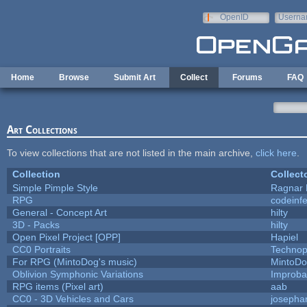
Skip to main content
OpenID
Userna
e-mail
Home
Browse
Submit Art
Collect
Forums
FAQ
Art Collections
To view collections that are not listed in the main archive,
click here
.
Collection
Collect
Simple Pimple Style
Ragnar
RPG
codeinf
General - Concept Art
hilty
3D - Packs
hilty
Open Pixel Project [OPP]
Hapiel
CC0 Portraits
Technop
For RPG (MintoDog's music)
MintoD
Oblivion Symphonic Variations
Improba
RPG items (Pixel art)
aab
CC0 - 3D Vehicles and Cars
josepha