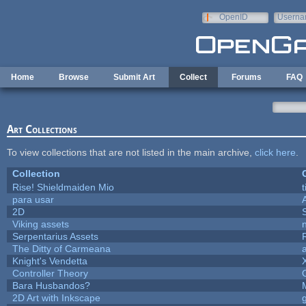
Skip to main content
OpenID
Userna
e-mail
Home
Browse
Submit Art
Collect
Forums
FAQ
Art Collections
To view collections that are not listed in the main archive,
click here
.
Collection
Rise! Shieldmaiden Mio
t
para usar
2D
Viking assets
Serpentarius Assets
The Ditty of Carmeana
Knight's Vendetta
Controller Theory
Bara Husbandos?
2D Art with Inkscape