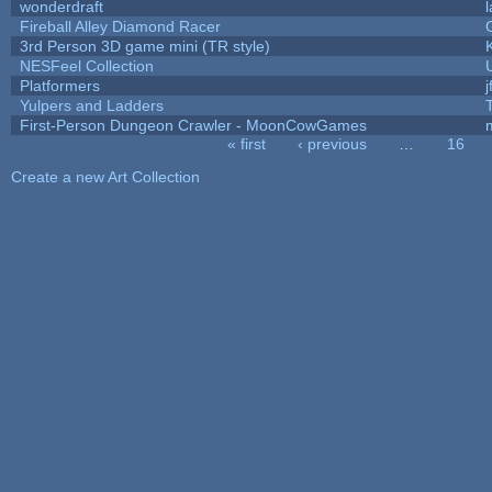
wonderdraft
Fireball Alley Diamond Racer
3rd Person 3D game mini (TR style)
NESFeel Collection
Platformers
j
Yulpers and Ladders
First-Person Dungeon Crawler - MoonCowGames
« first
‹ previous
…
16
Pages
Create a new Art Collection