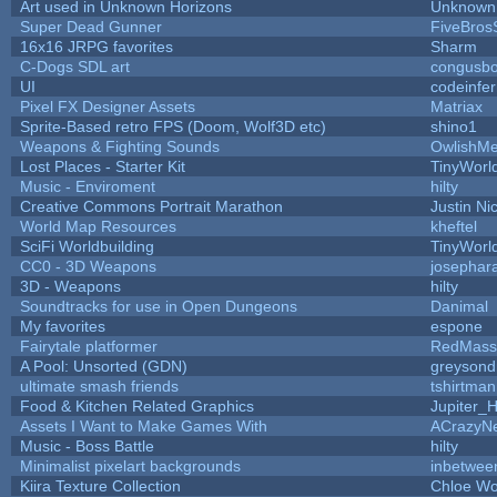
Art used in Unknown Horizons
Unknown 
Super Dead Gunner
FiveBro
16x16 JRPG favorites
Sharm
C-Dogs SDL art
congusb
UI
codeinfe
Pixel FX Designer Assets
Matriax
Sprite-Based retro FPS (Doom, Wolf3D etc)
shino1
Weapons & Fighting Sounds
OwlishMe
Lost Places - Starter Kit
TinyWorl
Music - Enviroment
hilty
Creative Commons Portrait Marathon
Justin Ni
World Map Resources
kheftel
SciFi Worldbuilding
TinyWorl
CC0 - 3D Weapons
josephar
3D - Weapons
hilty
Soundtracks for use in Open Dungeons
Danimal
My favorites
espone
Fairytale platformer
RedMass
A Pool: Unsorted (GDN)
greysond
ultimate smash friends
tshirtman
Food & Kitchen Related Graphics
Jupiter_
Assets I Want to Make Games With
ACrazyNe
Music - Boss Battle
hilty
Minimalist pixelart backgrounds
inbetwee
Kiira Texture Collection
Chloe Wo