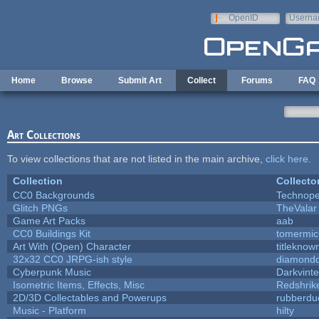
Skip to main content
OpenID
Userna
e-mail
Home
Browse
Submit Art
Collect
Forums
FAQ
Art Collections
To view collections that are not listed in the main archive,
click here
.
Collection
Collecto
CC0 Backgrounds
Technope
Glitch PNGs
TheValar
Game Art Packs
aab
CC0 Buildings Kit
tomermic
Art With (Open) Character
titleknow
32x32 CC0 JRPG-ish style
diamondd
Cyberpunk Music
Darkvinte
Isometric Items, Effects, Misc
Redshrik
2D/3D Collectables and Powerups
rubberdu
Music - Platform
hilty