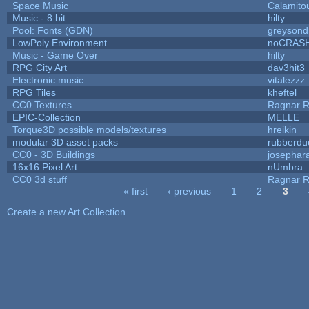
Space Music
Calamito
Music - 8 bit
hilty
Pool: Fonts (GDN)
greysond
LowPoly Environment
noCRAS
Music - Game Over
hilty
RPG City Art
dav3hit3
Electronic music
vitalezzz
RPG Tiles
kheftel
CC0 Textures
Ragnar 
EPIC-Collection
MELLE
Torque3D possible models/textures
hreikin
modular 3D asset packs
rubberdu
CC0 - 3D Buildings
josephar
16x16 Pixel Art
nUmbra
CC0 3d stuff
Ragnar 
« first
‹ previous
1
2
3
Pages
Create a new Art Collection