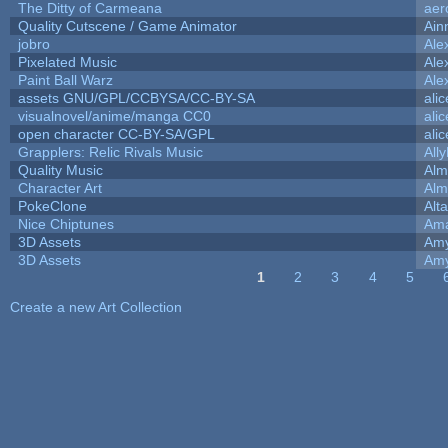
The Ditty of Carmeana
aer
Quality Cutscene / Game Animator
Ain
jobro
Ale
Pixelated Music
Ale
Paint Ball Warz
Ale
assets GNU/GPL/CCBYSA/CC-BY-SA
ali
visualnovel/anime/manga CC0
ali
open character CC-BY-SA/GPL
ali
Grapplers: Relic Rivals Music
All
Quality Music
Alm
Character Art
Alm
PokeClone
Alta
Nice Chiptunes
Am
3D Assets
Amy
3D Assets
Amy
1
2
3
4
5
Pages
Create a new Art Collection