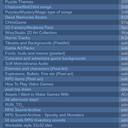
Puzzle Themes
2D
Chiptune/8bit/16bit songs
3xB
Puzzley/Mystery/Magic type of songs
3xB
Dead Memories Assets
810
CHrisGame
97w
2D Fantasy/Medieval Pack
9ja
9KeyStudio 2D Art Collection
9Ke
Horror Tracks
A D
Tilesets and Backgrounds (PixelArt)
aab
Game Art Packs
aab
Fonts, huds and menus (pixelart)
aab
Cutscene and adventure game backgrounds
aab
Scifi Metroidvania Audio
aab
Enemies and characters (Pixel Art)
aab
Explosions, Bullets, Fire etc (Pixel art)
aab
RPG items (Pixel art)
aab
How To Play Video Games
aar
pixel top down
abe
Assets I Want to Make Games With
ACr
All afternoon days!
adn
RUN_TO_
adn
RPG Sound Archive
adr
RPG Sound Archive - Spooky and Monsters
adr
UI sounds RPG Inventory sounds
adr
Workable style 32x32 tiles
adr