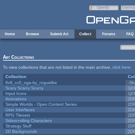
Skip to main content
OpenID
Userna
e-mail
Home
Browse
Submit Art
Collect
Forums
FAQ
Art Collections
To view collections that are not listed in the main archive,
click here
.
Collection
Col
8x8_cc0_oga-by_roguelike
-Sh
Scary Scarry Scurry
1j0
Input Icons
1j0
Animations
2D
Simple Worlds - Open Content Series
2D
User Interfaces
2D
RPG Tilesets
2D
Sidescrolling Characters
2D
Strategy Stuff
2D
2D Backgrounds
2D