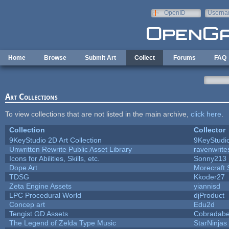
Skip to main content
OpenID
Userna
e-mail
Home
Browse
Submit Art
Collect
Forums
FAQ
Art Collections
To view collections that are not listed in the main archive,
click here
.
Collection
Collector
9KeyStudio 2D Art Collection
9KeyStudi
Unwritten Rewrite Public Asset Library
ravenwrite
Icons for Abilities, Skills, etc.
Sonny213
Dope Art
Morecraft 
TDSG
Kkoder27
Zeta Engine Assets
yiannisd
LPC Procedural World
djProduct
Concep art
Edu2d
Tengist GD Assets
Cobradabe
The Legend of Zelda Type Music
StarNinjas