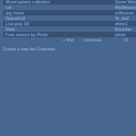
4front epiano collection
Some Wei
cat
RedMassa
rpg music
softocean
SpaceColl
St_and
Low poly 3D
shino1
Slots
Esejoker
Free vectors by Phobi
phobi
« first
‹ previous
…
16
Pages
Create a new Art Collection