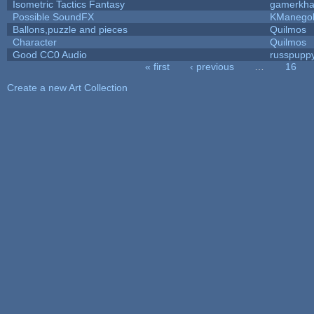
Isometric Tactics Fantasy
gamerkh
Possible SoundFX
KManego
Ballons,puzzle and pieces
Quilmos
Character
Quilmos
Good CC0 Audio
russpupp
« first
‹ previous
…
16
Pages
Create a new Art Collection