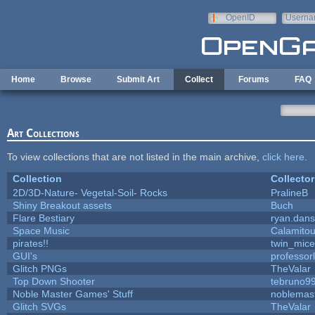
Skip to main content
OpenID
Userna
e-mail
Home
Browse
Submit Art
Collect
Forums
FAQ
Art Collections
To view collections that are not listed in the main archive,
click here
.
Collection
Collector
2D/3D-Nature- Vegetal-Soil- Rocks
PralineB
Shiny Breakout assets
Buch
Flare Bestiary
ryan.dans
Space Music
Calamito
pirates!!
twin_mice
GUI's
professor
Glitch PNGs
TheValar
Top Down Shooter
tebruno9
Noble Master Games' Stuff
noblemas
Glitch SVGs
TheValar