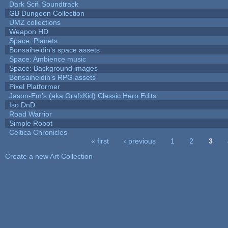
Dark Scifi Soundtrack
GB Dungeon Collection
UMZ collections
Weapon HD
Space: Planets
Bonsaiheldin's space assets
Space: Ambience music
Space: Background images
Bonsaiheldin's RPG assets
Pixel Platformer
Jason-Em's (aka GrafxKid) Classic Hero Edits
Iso DnD
Road Warrior
Simple Robot
Celtica Chronicles
« first
‹ previous
1
2
3
Pages
Create a new Art Collection