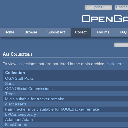
Skip to main content
OpenID
Userna
e-mail
Home
Browse
Submit Art
Collect
Forums
FAQ
Art Collections
To view collections that are not listed in the main archive,
click here
.
Collection
OGA Staff Picks
Sara
OGA Official Commissions
Trees
Midis suitable for tracker remake
disot assets
Famitracker music suitable for hUGEtracker remake
LPContemporary
Adamant Adam
BlackCortex