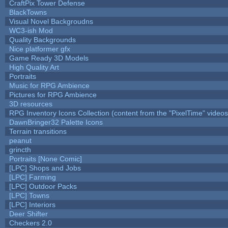
CraftPix Tower Defense
BlackTowns
Visual Novel Backgroudns
WC3-ish Mod
Quality Backgrounds
Nice platformer gfx
Game Ready 3D Models
High Quality Art
Portraits
Music for RPG Ambience
Pictures for RPG Ambience
3D resources
RPG Inventory Icons Collection (content from the "PixelTime" videos
DawnBringer32 Palette Icons
Terrain transitions
peanut
grincth
Portraits [None Comic]
[LPC] Shops and Jobs
[LPC] Farming
[LPC] Outdoor Packs
[LPC] Towns
[LPC] Interiors
Deer Shifter
Checkers 2.0