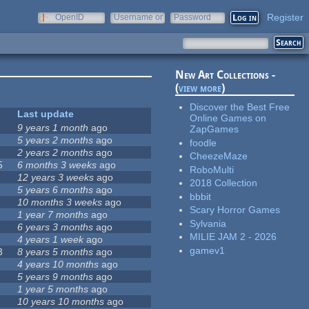
Register
OpenID
Username or
Password
e-mail
New Art Collections -
(
view more
)
Discover the Best Free
Last update
Online Games on
9 years 1 month
ago
ZapGames
5 years 2 months
ago
foodle
2 years 2 months
ago
CheezeMaze
5
6 months 3 weeks
ago
RoboMulti
12 years 3 weeks
ago
2018 Collection
5 years 6 months
ago
bbbit
10 months 3 weeks
ago
Scary Horror Games
1 year 7 months
ago
Sylvania
6 years 3 months
ago
MILIE JAM 2 - 2026
4 years 1 week
ago
gamev1
3
8 years 5 months
ago
4 years 10 months
ago
5 years 9 months
ago
1 year 5 months
ago
10 years 10 months
ago