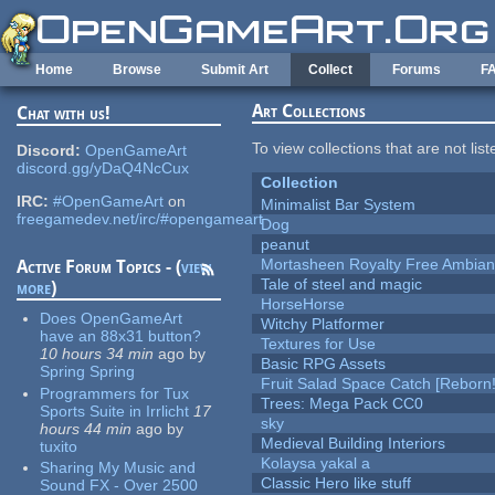
Skip to main content
Home
Browse
Submit Art
Collect
Forums
F
Art Collections
Chat with us!
To view collections that are not lis
Discord:
OpenGameArt
discord.gg/yDaQ4NcCux
Collection
IRC:
#OpenGameArt
on
Minimalist Bar System
freegamedev.net/irc/#opengameart
Dog
peanut
Mortasheen Royalty Free Ambia
Active Forum Topics - (
view
Tale of steel and magic
more
)
HorseHorse
Does OpenGameArt
Witchy Platformer
have an 88x31 button?
Textures for Use
10 hours 34 min
ago
by
Basic RPG Assets
Spring Spring
Fruit Salad Space Catch [Reborn!
Programmers for Tux
Trees: Mega Pack CC0
Sports Suite in Irrlicht
17
sky
hours 44 min
ago
by
Medieval Building Interiors
tuxito
Kolaysa yakal a
Sharing My Music and
Classic Hero like stuff
Sound FX - Over 2500