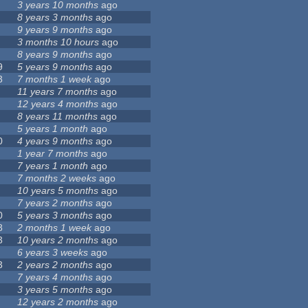
3 years 10 months
ago
8 years 3 months
ago
9 years 9 months
ago
3 months 10 hours
ago
8 years 9 months
ago
9
5 years 9 months
ago
3
7 months 1 week
ago
11 years 7 months
ago
12 years 4 months
ago
8 years 11 months
ago
5 years 1 month
ago
0
4 years 9 months
ago
1 year 7 months
ago
7 years 1 month
ago
7 months 2 weeks
ago
10 years 5 months
ago
7 years 2 months
ago
0
5 years 3 months
ago
8
2 months 1 week
ago
3
10 years 2 months
ago
6 years 3 weeks
ago
3
2 years 2 months
ago
7 years 4 months
ago
3 years 5 months
ago
12 years 2 months
ago