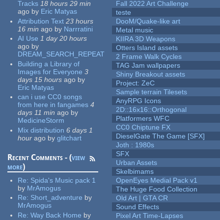
Tracks
18 hours 29 min
Fall 2022 Art Challenge
ago
by
Eric Matyas
teste
Attribution Text
23 hours
DooM/Quake-like art
16 min
ago
by
Narrratini
Metal music
AI Use
1 day 20 hours
KIIRA 3D Weapons
ago
by
Otters Island assets
DREAM_SEARCH_REPEAT
2 Frame Walk Cycles
Building a Library of
TAG Jam wallpapers
Images for Everyone
3
Shiny Breakout assets
days 15 hours
ago
by
Project: ZeC
Eric Matyas
Sample terrain Tilesets
can i use CC0 songs
AnyRPG Icons
from here in fangames
4
2D::16x16::Orthogonal
days 11 min
ago
by
Platformers WFC
MedicineStorm
CC0 Chiptune FX
Mix distribution
6 days 1
DieselGate The Game [SFX]
hour
ago
by
glitchart
Joth : 1980s
SFX
Recent Comments - (
view
Urban Assets
more
)
Skelbimams
Re:
Spida's Music pack 1
OpenEyes Medial Pack v1
by
MrAmogus
The Huge Food Collection
Re:
Short_adventure
by
Old Art | GTA CR
MrAmogus
Sound Effects
Re:
Way Back Home
by
Pixel Art Time-Lapses