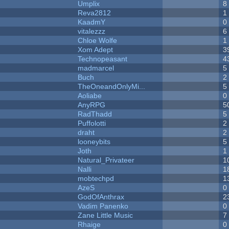
Umplix
8
Reva2812
1
KaadmY
0
vitalezzz
6
Chloe Wolfe
1
Xom Adept
3
Technopeasant
4
madmarcel
5
Buch
2
TheOneandOnlyMi...
5
Aoliabe
0
AnyRPG
5
RadThadd
5
Puffolotti
2
draht
2
looneybits
5
Joth
1
Natural_Privateer
1
Nalli
1
mobtechpd
1
AzeS
0
GodOfAnthrax
2
Vadim Panenko
0
Zane Little Music
7
Rhaige
0