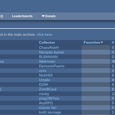
AQ
Leaderboards
❤ Donate
ted in the main archive,
click here
.
Collector
Favorites
#
ChaosRobH
0
Narayan kumar
0
BLBANAAN
0
nce
titleknown
4
DemonioPuerto
1
xvvx
2
NickH58
0
Umplix
4
D29A
4
]
ZomBCool
6
rrexky
1
ping1997ms
0
AnyRPG
5
Gamer fan
0
keith karnage
1