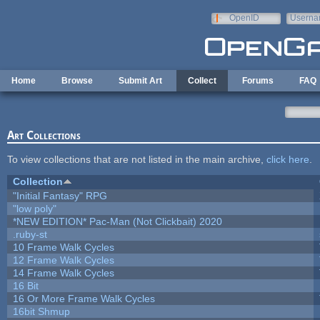
Skip to main content
OpenID
Userna
e-mail
Home
Browse
Submit Art
Collect
Forums
FAQ
Art Collections
To view collections that are not listed in the main archive,
click here
.
Collection
"Initial Fantasy" RPG
"low poly"
*NEW EDITION* Pac-Man (Not Clickbait) 2020
.ruby-st
10 Frame Walk Cycles
12 Frame Walk Cycles
14 Frame Walk Cycles
16 Bit
16 Or More Frame Walk Cycles
16bit Shmup