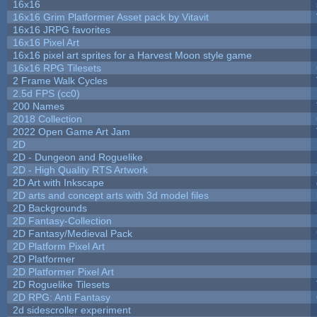
16x16
16x16 Grim Platformer Asset pack by Vitavit
16x16 JRPG favorites
16x16 Pixel Art
16x16 pixel art sprites for a Harvest Moon style game
16x16 RPG Tilesets
2 Frame Walk Cycles
2.5d FPS (cc0)
200 Names
2018 Collection
2022 Open Game Art Jam
2D
2D - Dungeon and Roguelike
2D - High Quality RTS Artwork
2D Art with Inkscape
2D arts and concept arts with 3d model files
2D Backgrounds
2D Fantasy-Collection
2D Fantasy/Medieval Pack
2D Platform Pixel Art
2D Platformer
2D Platformer Pixel Art
2D Roguelike Tilesets
2D RPG: Anti Fantasy
2d sidescroller experiment