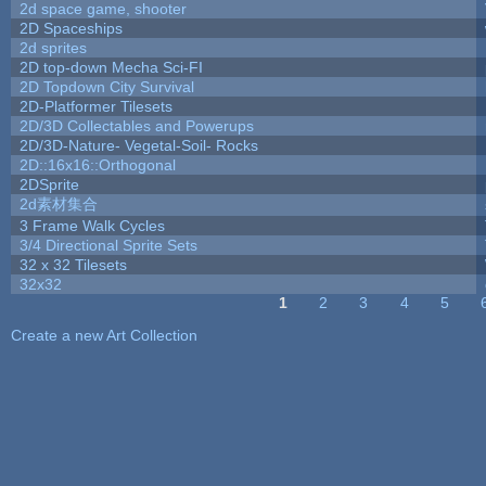
2d space game, shooter
2D Spaceships
2d sprites
2D top-down Mecha Sci-FI
2D Topdown City Survival
2D-Platformer Tilesets
2D/3D Collectables and Powerups
2D/3D-Nature- Vegetal-Soil- Rocks
2D::16x16::Orthogonal
2DSprite
2d素材集合
3 Frame Walk Cycles
3/4 Directional Sprite Sets
32 x 32 Tilesets
32x32
1
2
3
4
5
Pages
Create a new Art Collection