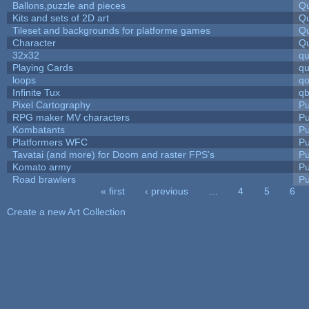
Ballons,puzzle and pieces
Qu
Kits and sets of 2D art
Qu
Tileset and backgrounds for platforme games
Qu
Character
Qu
32x32
q
Playing Cards
qu
loops
qo
Infinite Tux
qb
Pixel Cartography
Pu
RPG maker MV characters
Pu
Kombatants
Pu
Platformers WFC
Pu
Tavatai (and more) for Doom and raster FPS's
Pu
Komato army
Pu
Road brawlers
Pu
« first
‹ previous
…
4
5
6
Pages
Create a new Art Collection