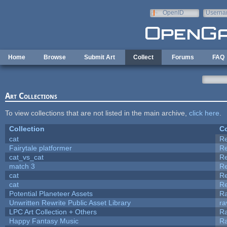
Skip to main content
OpenID
Userna
e-mail
Home
Browse
Submit Art
Collect
Forums
FAQ
Art Collections
To view collections that are not listed in the main archive,
click here
.
Collection
Co
cat
R
Fairytale platformer
R
cat_vs_cat
R
match 3
R
cat
R
cat
R
Potential Planeteer Assets
R
Unwritten Rewrite Public Asset Library
ra
LPC Art Collection + Others
Ra
Happy Fantasy Music
R