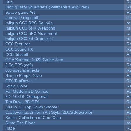
Utils
Ra
High quality 2d art sets (Wallpapers excludet)
Ra
Space game Art
Ra
medival / rpg stuff
Ra
railgun CC0 RPG Sounds
ra
railgun CC0 SFX Weapons
ra
railgun CC0 SFX Movement
ra
railgun CC0 3d Creatures
ra
CC0 Textures
R
CC0 Sound FX
R
CC0 3d stuff
R
OGA Summer 2022 Game Jam
R
2.5d FPS (cc0)
R
cc0 special effects
R
Simple Pimple Style
R
GTA TopDown
R
Sonic Clone
R
For Modern 2D Games
R
2D::16x16::Orthogonal
R
Top Down 3D GTA
R
Use in 3D Top Down Shooter
R
Castlevania::Uniform Art Style::2D::SideScroller
R
Seeks' Collection of Cool Cuts
Ra
Slime The Floor
r
Race
R3