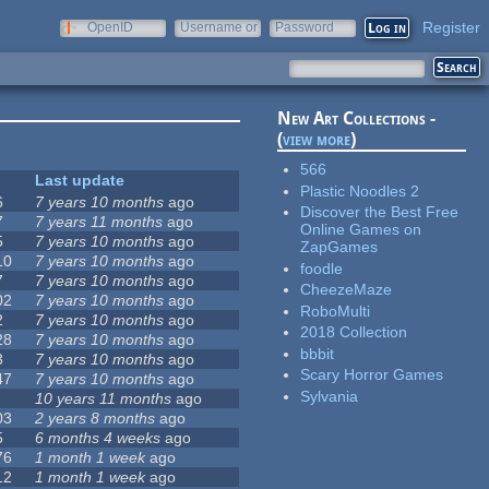
Register
OpenID
Username or
Password
e-mail
New Art Collections -
(
view more
)
566
Last update
Plastic Noodles 2
6
7 years 10 months
ago
Discover the Best Free
7
7 years 11 months
ago
Online Games on
5
7 years 10 months
ago
ZapGames
10
7 years 10 months
ago
foodle
7
7 years 10 months
ago
CheezeMaze
02
7 years 10 months
ago
RoboMulti
2
7 years 10 months
ago
2018 Collection
28
7 years 10 months
ago
bbbit
3
7 years 10 months
ago
Scary Horror Games
47
7 years 10 months
ago
Sylvania
10 years 11 months
ago
03
2 years 8 months
ago
5
6 months 4 weeks
ago
76
1 month 1 week
ago
12
1 month 1 week
ago