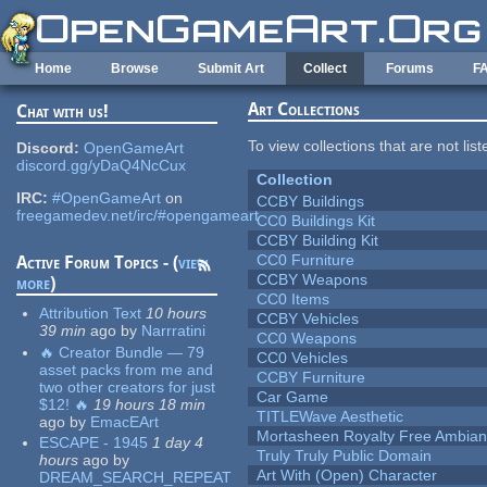
Skip to main content
Home
Browse
Submit Art
Collect
Forums
F
Art Collections
Chat with us!
To view collections that are not lis
Discord:
OpenGameArt
discord.gg/yDaQ4NcCux
Collection
IRC:
#OpenGameArt
on
CCBY Buildings
freegamedev.net/irc/#opengameart
CC0 Buildings Kit
CCBY Building Kit
CC0 Furniture
Active Forum Topics - (
view
CCBY Weapons
more
)
CC0 Items
Attribution Text
10 hours
CCBY Vehicles
39 min
ago
by
Narrratini
CC0 Weapons
🔥 Creator Bundle — 79
CC0 Vehicles
asset packs from me and
CCBY Furniture
two other creators for just
Car Game
$12! 🔥
19 hours 18 min
TITLEWave Aesthetic
ago
by
EmacEArt
Mortasheen Royalty Free Ambia
ESCAPE - 1945
1 day 4
Truly Truly Public Domain
hours
ago
by
Art With (Open) Character
DREAM_SEARCH_REPEAT