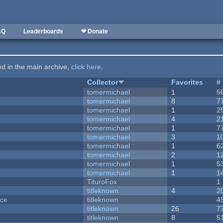
AQ
Leaderboards
❤ Donate
ted in the main archive,
click here
.
Collector
Favorites
#
tomermichael
1
5
tomermichael
8
7
tomermichael
1
2
tomermichael
4
2
tomermichael
1
7
tomermichael
3
1
tomermichael
1
6
tomermichael
2
1
tomermichael
1
5
tomermichael
1
1
TituroFox
1
titleknown
4
2
nce
titleknown
4
titleknown
26
7
titleknown
8
5