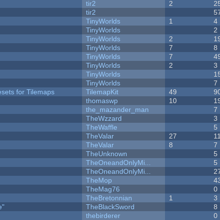
tir2
2
2
tir2
5
TinyWorlds
1
4
y
TinyWorlds
2
TinyWorlds
2
1
TinyWorlds
7
8
TinyWorlds
7
4
TinyWorlds
2
3
TinyWorlds
1
TinyWorlds
7
esets for Tilemaps
TilemapKit
49
9
thomaswp
10
1
the_mazander_man
7
TheWzzard
3
TheWaffle
5
TheValar
27
1
TheValar
8
7
TheUnknown
5
TheOneandOnlyMi...
5
TheOneandOnlyMi...
2
TheMop
4
TheMag76
0
TheBretonnian
1
3
e"
TheBlackSword
8
thebirderer
0