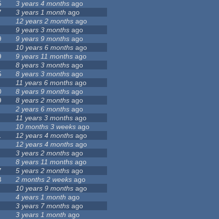
5
3 years 4 months
ago
7
3 years 1 month
ago
12 years 2 months
ago
9 years 3 months
ago
9
9 years 9 months
ago
10 years 6 months
ago
9
9 years 11 months
ago
8 years 3 months
ago
5
8 years 3 months
ago
11 years 6 months
ago
0
8 years 9 months
ago
9
8 years 2 months
ago
2 years 6 months
ago
11 years 3 months
ago
10 months 3 weeks
ago
1
12 years 4 months
ago
12 years 4 months
ago
3 years 2 months
ago
8 years 11 months
ago
7
5 years 2 months
ago
3
2 months 2 weeks
ago
10 years 9 months
ago
4 years 1 month
ago
3 years 7 months
ago
3 years 1 month
ago