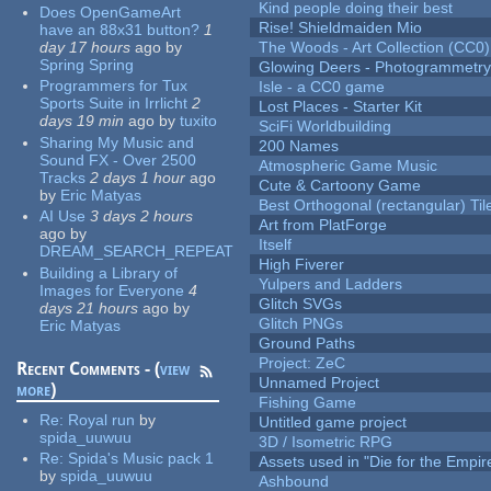
Kind people doing their best
Does OpenGameArt
Rise! Shieldmaiden Mio
have an 88x31 button?
1
day 17 hours
ago
by
The Woods - Art Collection (CC0)
Spring Spring
Glowing Deers - Photogrammetr
Programmers for Tux
Isle - a CC0 game
Sports Suite in Irrlicht
2
Lost Places - Starter Kit
days 19 min
ago
by
tuxito
SciFi Worldbuilding
Sharing My Music and
200 Names
Sound FX - Over 2500
Atmospheric Game Music
Tracks
2 days 1 hour
ago
Cute & Cartoony Game
by
Eric Matyas
Best Orthogonal (rectangular) Til
AI Use
3 days 2 hours
Art from PlatForge
ago
by
Itself
DREAM_SEARCH_REPEAT
High Fiverer
Building a Library of
Yulpers and Ladders
Images for Everyone
4
Glitch SVGs
days 21 hours
ago
by
Glitch PNGs
Eric Matyas
Ground Paths
Project: ZeC
Recent Comments - (
view
Unnamed Project
more
)
Fishing Game
Re:
Royal run
by
Untitled game project
spida_uuwuu
3D / Isometric RPG
Re:
Spida's Music pack 1
Assets used in "Die for the Empir
by
spida_uuwuu
Ashbound