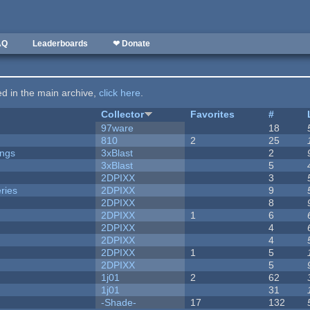
AQ
Leaderboards
❤ Donate
ted in the main archive,
click here
.
Collector
Favorites
#
97ware
18
810
2
25
ongs
3xBlast
2
3xBlast
5
2DPIXX
3
ries
2DPIXX
9
2DPIXX
8
2DPIXX
1
6
2DPIXX
4
2DPIXX
4
2DPIXX
1
5
2DPIXX
5
1j01
2
62
1j01
31
-Shade-
17
132