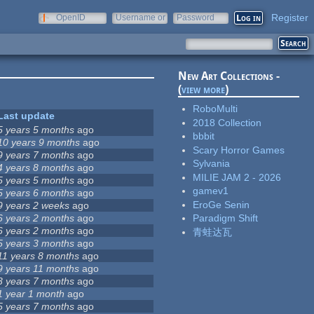
Register
OpenID
Username or
Password
e-mail
New Art Collections -
(
view more
)
RoboMulti
Last update
2018 Collection
5 years 5 months
ago
bbbit
10 years 9 months
ago
Scary Horror Games
9 years 7 months
ago
Sylvania
4 years 8 months
ago
MILIE JAM 2 - 2026
5 years 5 months
ago
gamev1
5 years 6 months
ago
EroGe Senin
9 years 2 weeks
ago
6 years 2 months
ago
Paradigm Shift
6 years 2 months
ago
青蛙达瓦
5 years 3 months
ago
11 years 8 months
ago
9 years 11 months
ago
3 years 7 months
ago
1 year 1 month
ago
5 years 7 months
ago