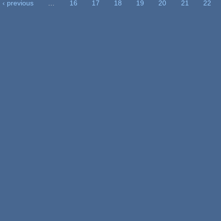
‹ previous
…
16
17
18
19
20
21
22