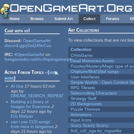
Skip to main content
Home
Browse
Submit Art
Collect
Forums
F
Art Collections
Chat with us!
To view collections that are not lis
Discord:
OpenGameArt
discord.gg/yDaQ4NcCux
Collection
IRC:
#OpenGameArt
on
CHrisGame
freegamedev.net/irc/#opengameart
Dead Memories Assets
Puzzley/Mystery/Magic type of s
Chiptune/8bit/16bit songs
Active Forum Topics - (
view
User Interfaces
more
)
Simple Worlds - Open Content Se
AI Use
17 hours 53 min
RPG Tilesets
ago
by
Sidescrolling Characters
DREAM_SEARCH_REPEAT
Strategy Stuff
Building a Library of
2D Backgrounds
Images for Everyone
2
Puzzle Themes
days 12 hours
ago
by
Animations
Eric Matyas
Input Icons
can i use CC0 songs
Scary Scarry Scurry
from here in fangames
2
8x8_cc0_oga-by_roguelike
days 21 hours
ago
by