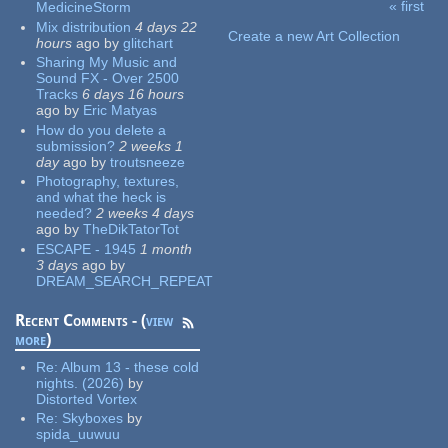
« first
MedicineStorm
Pages
Mix distribution
4 days 22
Create a new Art Collection
hours
ago
by
glitchart
Sharing My Music and
Sound FX - Over 2500
Tracks
6 days 16 hours
ago
by
Eric Matyas
How do you delete a
submission?
2 weeks 1
day
ago
by
troutsneeze
Photography, textures,
and what the heck is
needed?
2 weeks 4 days
ago
by
TheDikTatorTot
ESCAPE - 1945
1 month
3 days
ago
by
DREAM_SEARCH_REPEAT
Recent Comments - (
view
more
)
Re:
Album 13 - these cold
nights. (2026)
by
Distorted Vortex
Re:
Skyboxes
by
spida_uuwuu