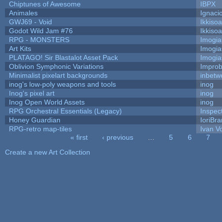
Chiptunes of Awesome
IBPX
Animales
Ignaci
GWJ69 - Void
Ikkiso
Godot Wild Jam #76
Ikkiso
RPG - MONSTERS
Imogi
Art Kits
Imogi
PLATAGO! Sir Blastalot Asset Pack
Imogi
Oblivion Symphonic Variations
Impro
Minimalist pixelart backgrounds
inbetw
inog's low-poly weapons and tools
inog
Inog's pixel art
inog
Inog Open World Assets
inog
RPG Orchestral Essentials (Legacy)
Inspec
Honey Guardian
IoriBra
RPG-retro map-tiles
Ivan Vo
« first
‹ previous
…
5
6
7
Pages
Create a new Art Collection