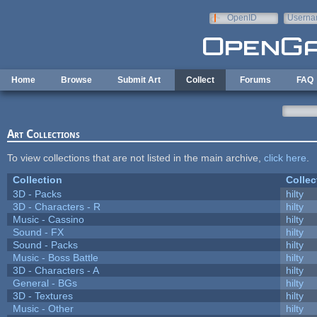
Skip to main content
OpenID
Userna
e-mail
Home
Browse
Submit Art
Collect
Forums
FAQ
Art Collections
To view collections that are not listed in the main archive,
click here
.
Collection
Collec
3D - Packs
hilty
3D - Characters - R
hilty
Music - Cassino
hilty
Sound - FX
hilty
Sound - Packs
hilty
Music - Boss Battle
hilty
3D - Characters - A
hilty
General - BGs
hilty
3D - Textures
hilty
Music - Other
hilty