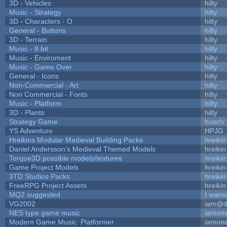
3D - Vehicles
hilty
Music - Strategy
hilty
3D - Characters - O
hilty
General - Buttons
hilty
3D - Terrain
hilty
Music - 8 bit
hilty
Music - Enviroment
hilty
Music - Game Over
hilty
General - Icons
hilty
Non-Commercial - Art
hilty
Non Commercial - Fonts
hilty
Music - Platform
hilty
3D - Plants
hilty
Strategy Game
hosch
YS Adventure
HPJG
Hreikins Modular Medieval Building Packs
hreikin
Daniel Andersson's Medieval Themed Models
hreikin
Torque3D possible models/textures
hreikin
Game Project Models
hreikin
3TD Studios Packs
hreikin
FreeRPG Project Assets
hreikin
MQ2 suggested
I wann
VG2002
iam@d
NES type game music
iamon
Modern Game Music: Platformer
iamon