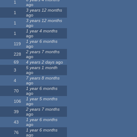
1
ago
3 years 12 months
1
ago
3 years 12 months
1
ago
1 year 4 months
1
ago
1 year 6 months
119
ago
2 years 7 months
228
ago
69
4 years 2 days
ago
5 years 1 month
3
ago
7 years 8 months
4
ago
1 year 6 months
70
ago
1 year 5 months
106
ago
2 years 7 months
39
ago
1 year 6 months
43
ago
1 year 6 months
76
ago