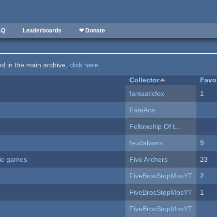
AQ
Leaderboards
❤ Donate
ted in the main archive,
click here
.
Collector
Favo
fantasticfox
1
FateAce
Fellowship Of t...
feudalwars
9
ric games
Five Archers
23
FiveBrosStopMosYT
2
FiveBrosStopMosYT
1
FiveBrosStopMosYT