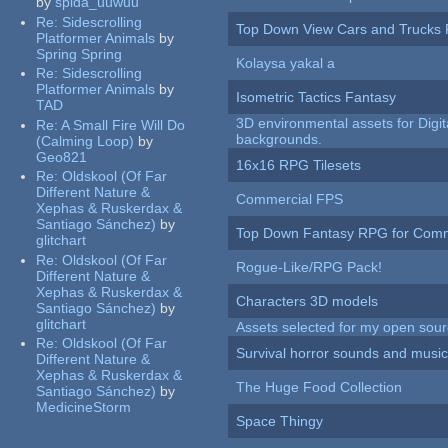
by
spida_uuwuu
Re:
Sidescrolling
Top Down View Cars and Trucks 
Platformer Animals
by
Spring Spring
Kolaysa yakal a
Re:
Sidescrolling
Platformer Animals
by
Isometric Tactics Fantasy
TAD
3D environmental assets for Digita
Re:
A Small Fire Will Do
backgrounds.
(Calming Loop)
by
Geo821
16x16 RPG Tilesets
Re:
Oldskool (Of Far
Different Nature &
Commercial FPS
Xephas & Ruskerdax &
Santiago Sánchez)
by
Top Down Fantasy RPG for Comm
glitchart
Re:
Oldskool (Of Far
Rogue-Like/RPG Pack!
Different Nature &
Xephas & Ruskerdax &
Characters 3D models
Santiago Sánchez)
by
glitchart
Assets selected for my open sour
Re:
Oldskool (Of Far
Survival horror sounds and musi
Different Nature &
Xephas & Ruskerdax &
The Huge Food Collection
Santiago Sánchez)
by
MedicineStorm
Space Thingy