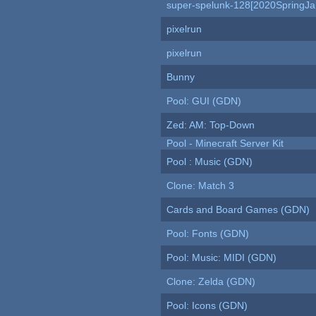
super-spelunk-128[2020SpringJ
pixelrun
pixelrun
Bunny
Pool: GUI (GDN)
Zed: AM: Top-Down
Pool - Minecraft Server Kit
Pool : Music (GDN)
Clone: Match 3
Cards and Board Games (GDN)
Pool: Fonts (GDN)
Pool: Music: MIDI (GDN)
Clone: Zelda (GDN)
Pool: Icons (GDN)