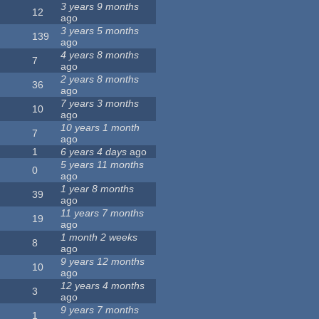
3 years 9 months
12
ago
3 years 5 months
139
ago
4 years 8 months
7
ago
2 years 8 months
36
ago
7 years 3 months
10
ago
10 years 1 month
7
ago
1
6 years 4 days
ago
5 years 11 months
0
ago
1 year 8 months
39
ago
11 years 7 months
19
ago
1 month 2 weeks
8
ago
9 years 12 months
10
ago
12 years 4 months
3
ago
9 years 7 months
1