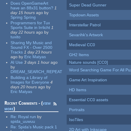
Does OpenGameArt
Super Dead Gunner
have an 88x31 button?
1
day 15 hours
ago
by
Topdown Assets
Spring Spring
Programmers for Tux
Interstellar Patrol
Sports Suite in Irrlicht
1
day 22 hours
ago
by
Sevarihk's Artwork
tuxito
Sharing My Music and
Medieval CC0
Sound FX - Over 2500
Tracks
1 day 23 hours
GH2 Items
ago
by
Eric Matyas
AI Use
3 days 1 hour
ago
Nature sounds [CC0]
by
Word Searching Game For All Pu
DREAM_SEARCH_REPEAT
Building a Library of
Game Art Inspiration
Images for Everyone
4
days 20 hours
ago
by
HD Items
Eric Matyas
Essential CC0 assets
Recent Comments - (
view
more
)
Portraits
Re:
Royal run
by
IsoTiles
spida_uuwuu
Re:
Spida's Music pack 1
2D Art with Inkscape