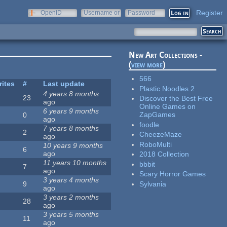
Register
OpenID
Username or
Password
e-mail
New Art Collections -
(
view more
)
566
rites
#
Last update
Plastic Noodles 2
4 years 8 months
23
Discover the Best Free
ago
Online Games on
6 years 9 months
ZapGames
0
ago
foodle
7 years 8 months
2
CheezeMaze
ago
RoboMulti
10 years 9 months
6
ago
2018 Collection
11 years 10 months
bbbit
7
ago
Scary Horror Games
3 years 4 months
Sylvania
9
ago
3 years 2 months
28
ago
3 years 5 months
11
ago