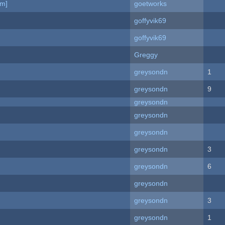
am]
goetworks
goffyvik69
goffyvik69
Greggy
greysondn
1
greysondn
9
greysondn
greysondn
greysondn
greysondn
3
greysondn
6
greysondn
greysondn
3
greysondn
1