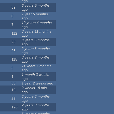
ago
6 years 9 months
59
ago
1 year 5 months
0
ago
12 years 4 months
7
ago
3 years 11 months
112
ago
8 years 6 months
23
ago
2 years 3 months
26
ago
8 years 2 months
115
ago
11 years 7 months
5
ago
1 month 3 weeks
1
ago
53
1 year 2 weeks
ago
2 weeks 18 min
19
ago
2 years 2 months
23
ago
2 years 3 months
120
ago
6 years 4 months