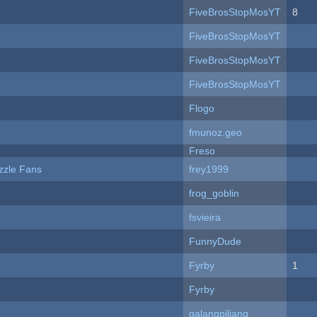
FiveBrosStopMosYT
8
FiveBrosStopMosYT
FiveBrosStopMosYT
FiveBrosStopMosYT
Flogo
fmunoz.geo
Freso
zzle Fans
frey1999
frog_goblin
fsvieira
FunnyDude
Fyrby
1
Fyrby
galangpiliang