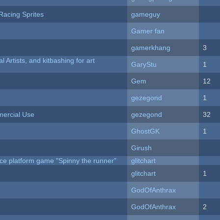
Racing Sprites
gameguy
Gamer fan
gamerkhang
3
l Artists, and kitbashing for art
GaryStu
1
Gem
12
gezegond
1
ercial Use
gezegond
32
GhostGK
1
Girush
ce platform game "Spinny the runner"
glitchart
c
glitchart
1
GodOfAnthrax
GodOfAnthrax
2