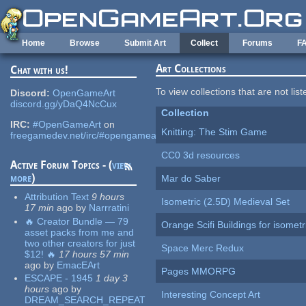
Skip to main content
Home
Browse
Submit Art
Collect
Forums
F
Art Collections
Chat with us!
To view collections that are not lis
Discord:
OpenGameArt
discord.gg/yDaQ4NcCux
Collection
IRC:
#OpenGameArt
on
Knitting: The Stim Game
freegamedev.net/irc/#opengameart
CC0 3d resources
Active Forum Topics - (
view
more
)
Mar do Saber
Attribution Text
9 hours
Isometric (2.5D) Medieval Set
17 min
ago
by
Narrratini
🔥 Creator Bundle — 79
Orange Scifi Buildings for isomet
asset packs from me and
two other creators for just
Space Merc Redux
$12! 🔥
17 hours 57 min
ago
by
EmacEArt
Pages MMORPG
ESCAPE - 1945
1 day 3
hours
ago
by
Interesting Concept Art
DREAM_SEARCH_REPEAT