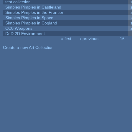
test collection
Simples Pimples in Castleland
Simples Pimples in the Frontier
Simples Pimples in Space
Simples Pimples in Cogland
CC0 Weapons
DnD 2D Environment
« first
‹ previous
…
16
Pages
Create a new Art Collection