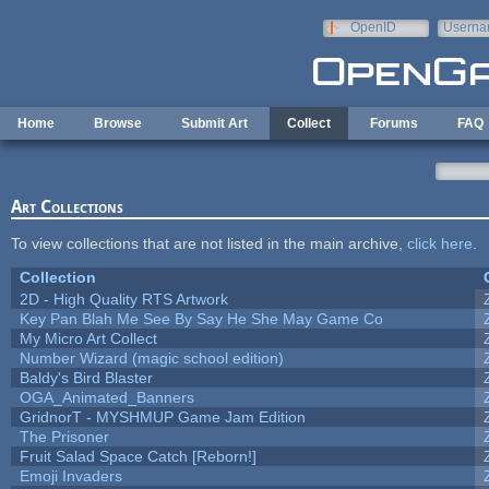
Skip to main content
OpenID
Userna
e-mail
Home
Browse
Submit Art
Collect
Forums
FAQ
Art Collections
To view collections that are not listed in the main archive,
click here
.
Collection
2D - High Quality RTS Artwork
Key Pan Blah Me See By Say He She May Game Co
My Micro Art Collect
Number Wizard (magic school edition)
Baldy's Bird Blaster
OGA_Animated_Banners
GridnorT - MYSHMUP Game Jam Edition
The Prisoner
Fruit Salad Space Catch [Reborn!]
Emoji Invaders