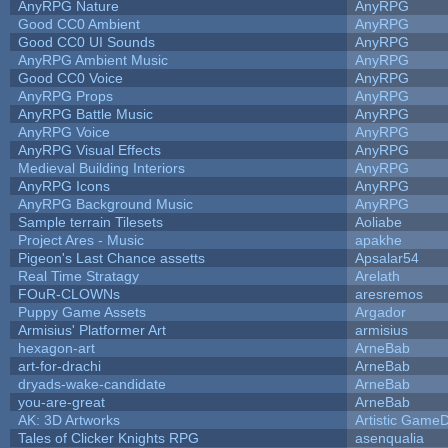
AnyRPG Nature
AnyRPG
Good CC0 Ambient
AnyRPG
Good CC0 UI Sounds
AnyRPG
AnyRPG Ambient Music
AnyRPG
Good CC0 Voice
AnyRPG
AnyRPG Props
AnyRPG
AnyRPG Battle Music
AnyRPG
AnyRPG Voice
AnyRPG
AnyRPG Visual Effects
AnyRPG
Medieval Building Interiors
AnyRPG
AnyRPG Icons
AnyRPG
AnyRPG Background Music
AnyRPG
Sample terrain Tilesets
Aoliabe
Project Ares - Music
apakhe
Pigeon's Last Chance assetts
Apsalar54
Real Time Stratagy
Arelath
FOuR-CLOWNs
aresremos
Puppy Game Assets
Argador
Armisius' Platformer Art
armisius
hexagon-art
ArneBab
art-for-drachi
ArneBab
dryads-wake-candidate
ArneBab
you-are-great
ArneBab
AK: 3D Artworks
Artistic GameD
Tales of Clicker Knights RPG
asenqualia