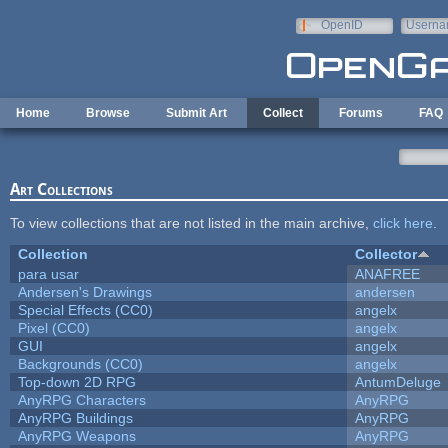
Skip to main content
OpenID
Userna
e-mail
Home
Browse
Submit Art
Collect
Forums
FAQ
Art Collections
To view collections that are not listed in the main archive,
click here
.
Collection
Collector
para usar
ANAFREE
Andersen's Drawings
andersen
Special Effects (CC0)
angelx
Pixel (CC0)
angelx
GUI
angelx
Backgrounds (CC0)
angelx
Top-down 2D RPG
AntumDeluge
AnyRPG Characters
AnyRPG
AnyRPG Buildings
AnyRPG
AnyRPG Weapons
AnyRPG