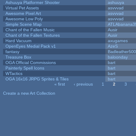
Ashuuya Platformer Shooter
ashuuya
Virtual Pet Assets
asvvvad
Awesome Pixel Art
asvvvad
Awesome Low Poly
asvvvad
Simple Scene Map
ATLAbanana3
Chant of the Fallen Music
Ausir
Chant of the Fallen Textures
Ausir
Hard Vacuum
axugames
OpenEyes Medial Pack v1
AzeS
fantasy
Badleather500
Treasure Box
baloonday
OGA Official Commissions
bart
Painterly Spell Icons
bart
WTactics
bart
OGA 16x16 JRPG Sprites & Tiles
bart
« first
‹ previous
1
2
3
Pages
Create a new Art Collection