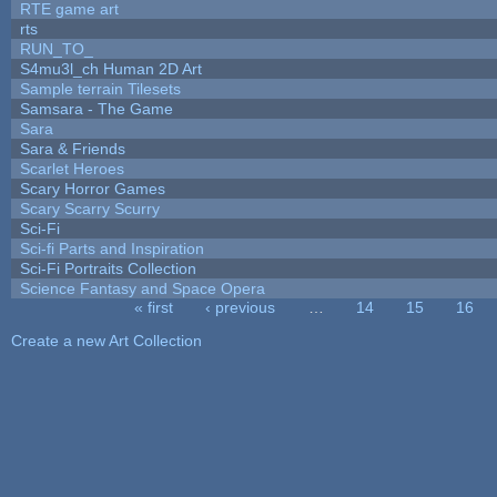
RTE game art
rts
RUN_TO_
S4mu3l_ch Human 2D Art
Sample terrain Tilesets
Samsara - The Game
Sara
Sara & Friends
Scarlet Heroes
Scary Horror Games
Scary Scarry Scurry
Sci-Fi
Sci-fi Parts and Inspiration
Sci-Fi Portraits Collection
Science Fantasy and Space Opera
« first
‹ previous
…
14
15
16
Pages
Create a new Art Collection