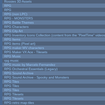
Rossies 3D Assets
RPG
RPG
RPG (non LPC)
RPG - MONSTERS
RPG Battle Themes
RPG Characters
RPG City Art
RPG Inventory Icons Collection (content from the "PixelTime" videos
RPG Items
RPG items (Pixel art)
RPG maker MV characters
RPG Maker VX Ace - Tilesets
RPG Music
rpg music
RPG music by Marcelo Fernandez
RPG Orchestral Essentials (Legacy)
RPG Sound Archive
RPG Sound Archive - Spooky and Monsters
RPG Tiles
RPG Tiles
RPG Tiles
RPG Tilesets
RPG Tilesets
RPG-retro map-tiles