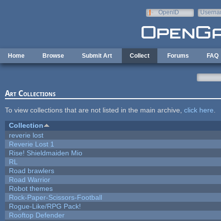
Skip to main content
OpenID
Userna
e-mail
Home
Browse
Submit Art
Collect
Forums
FAQ
Art Collections
To view collections that are not listed in the main archive,
click here
.
Collection
reverie lost
Reverie Lost 1
Rise! Shieldmaiden Mio
RL
Road brawlers
Road Warrior
Robot themes
Rock-Paper-Scissors-Football
Rogue-Like/RPG Pack!
Rooftop Defender