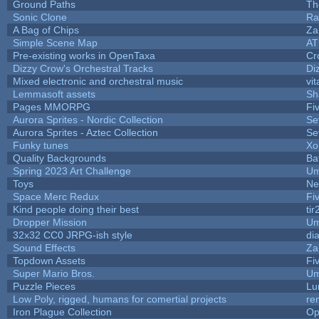
Ground Paths
Th
Sonic Clone
Ra
A Bag of Chips
Za
Simple Scene Map
AT
Pre-existing works in OpenTaxa
Cr
Dizzy Crow's Orchestral Tracks
Di
Mixed electronic and orchestral music
vit
Lemmasoft assets
Sh
Pages MMORPG
Fi
Aurora Sprites - Nordic Collection
Se
Aurora Sprites - Aztec Collection
Se
Funky tunes
Xo
Quality Backgrounds
Ba
Spring 2023 Art Challenge
Um
Toys
Ne
Space Merc Redux
Fi
Kind people doing their best
tir
Dropper Mission
Um
32x32 CC0 JRPG-ish style
di
Sound Effects
Za
Topdown Assets
Fi
Super Mario Bros.
Um
Puzzle Pieces
Lu
Low Poly, rigged, humans for comertial projects
re
Iron Plague Collection
Op