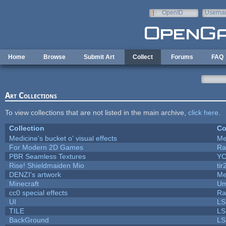
Skip to main content
OpenID
Userna
e-mail
Home
Browse
Submit Art
Collect
Forums
FAQ
Art Collections
To view collections that are not listed in the main archive,
click here
.
Collection
Co
Medicine's bucket o' visual effects
Me
For Modern 2D Games
Ra
PBR Seamless Textures
YC
Rise! Shieldmaiden Mio
tir
DENZI's artwork
Me
Minecraft
Um
cc0 special effects
Ra
UI
LS
TILE
LS
BackGround
LS