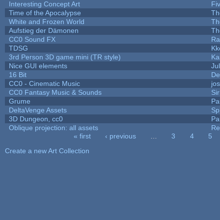
Interesting Concept Art
Fi
Time of the Apocalypse
Th
White and Frozen World
Th
Aufstieg der Dämonen
Th
CC0 Sound FX
Ra
TDSG
Kk
3rd Person 3D game mini (TR style)
Ka
Nice GUI elements
Jul
16 Bit
De
CC0 - Cinematic Music
jo
CC0 Fantasy Music & Sounds
Si
Grume
Pa
DeltaVenge Assets
Sp
3D Dungeon, cc0
Pa
Oblique projection: all assets
Re
« first
‹ previous
…
3
4
5
Pages
Create a new Art Collection