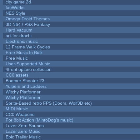
city game 2d
faeWorks
NES Style
Omega Droid Themes
3D N64 / PSX Fantasy
Hard Vacuum
art-for-drachi
Electronic music
12 Frame Walk Cycles
Free Music In Bulk
Free Music
User-Supported Music
4front epiano collection
CC0 assets
Boomer Shooter 23
Yulpers and Ladders
Witchy Platformer
Witchy Platformer
Sprite-Based retro FPS (Doom, Wolf3D etc)
MIDI Music
CC0 Weapons
For 8bit Action (MintoDog's music)
Lazer Zero Sounds
Lazer Zero Music
Epic Trailer Music