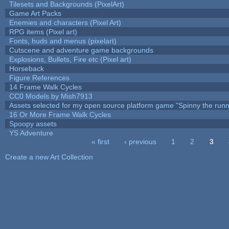
Tilesets and Backgrounds (PixelArt)
Game Art Packs
Enemies and characters (Pixel Art)
RPG items (Pixel art)
Fonts, huds and menus (pixelart)
Cutscene and adventure game backgrounds
Explosions, Bullets, Fire etc (Pixel art)
Horseback
Figure References
14 Frame Walk Cycles
CC0 Models by Mish7913
Assets selected for my open source platform game "Spinny the runn
16 Or More Frame Walk Cycles
Spoopy assets
YS Adventure
« first
‹ previous
1
2
3
Pages
Create a new Art Collection