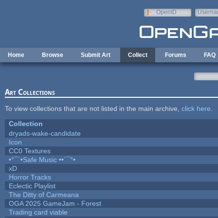
Skip to main content
OpenID
Userna
e-mail
Home
Browse
Submit Art
Collect
Forums
FAQ
Art Collections
To view collections that are not listed in the main archive,
click here
.
Collection
dryads-wake-candidate
Icon
CC0 Textures
•°¯`•Safe Music ••´¯°•
xD
Horror Tracks
Eclectic Playlist
The Ditty of Carmeana
OGA 2025 GameJam - Forest
Trading card viable