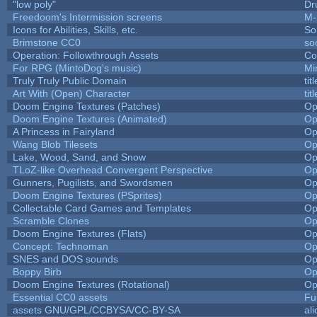
"low poly"
Dr
Freedoom's Intermission screens
M-
Icons for Abilities, Skills, etc.
So
Brimstone CC0
so
Operation: Followthrough Assets
Co
For RPG (MintoDog's music)
Mi
Truly Truly Public Domain
ti
Art With (Open) Character
ti
Doom Engine Textures (Patches)
Op
Doom Engine Textures (Animated)
Op
A Princess in Fairyland
Op
Wang Blob Tilesets
Op
Lake, Wood, Sand, and Snow
Op
TLoZ-like Overhead Convergent Perspective
Op
Gunners, Pugilists, and Swordsmen
Op
Doom Engine Textures (PSprites)
Op
Collectable Card Games and Templates
Op
Scramble Clones
Op
Doom Engine Textures (Flats)
Op
Concept: Technoman
Op
SNES and DOS sounds
Op
Boppy Birb
Op
Doom Engine Textures (Rotational)
Op
Essential CC0 assets
Fu
assets GNU/GPL/CCBYSA/CC-BY-SA
al