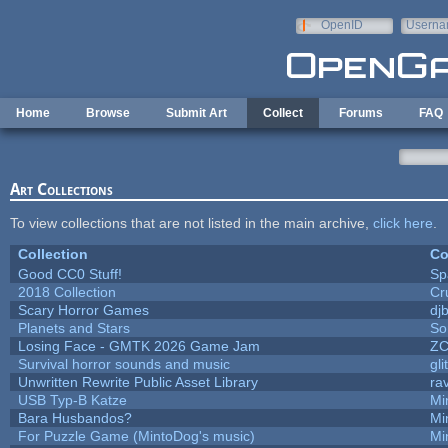
Skip to main content
OpenID
Userna
e-mail
Home
Browse
Submit Art
Collect
Forums
FAQ
Art Collections
To view collections that are not listed in the main archive,
click here
.
Collection
Co
Good CC0 Stuff!
Sp
2018 Collection
Cr
Scary Horror Games
djb
Planets and Stars
So
Losing Face - GMTK 2026 Game Jam
Z
Survival horror sounds and music
gli
Unwritten Rewrite Public Asset Library
ra
USB Typ-B Katze
Mi
Bara Husbandos?
Mi
For Puzzle Game (MintoDog's music)
Mi