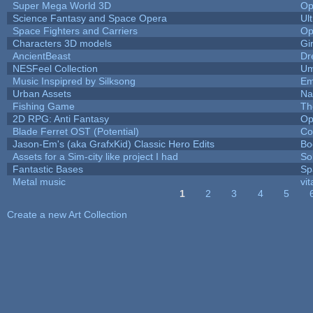
Super Mega World 3D
Op
Science Fantasy and Space Opera
Ul
Space Fighters and Carriers
Op
Characters 3D models
Gi
AncientBeast
Dr
NESFeel Collection
Um
Music Inspipred by Silksong
Em
Urban Assets
Nal
Fishing Game
Th
2D RPG: Anti Fantasy
Op
Blade Ferret OST (Potential)
Co
Jason-Em's (aka GrafxKid) Classic Hero Edits
Bo
Assets for a Sim-city like project I had
Sol
Fantastic Bases
Sp
Metal music
vit
1
2
3
4
5
Pages
Create a new Art Collection