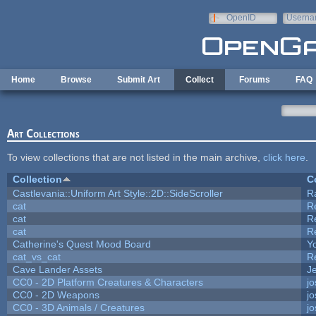
Skip to main content
OpenID
Userna
e-mail
Home
Browse
Submit Art
Collect
Forums
FAQ
Art Collections
To view collections that are not listed in the main archive,
click here
.
Collection
C
Castlevania::Uniform Art Style::2D::SideScroller
R
cat
R
cat
R
cat
R
Catherine's Quest Mood Board
Yo
cat_vs_cat
R
Cave Lander Assets
Je
CC0 - 2D Platform Creatures & Characters
j
CC0 - 2D Weapons
j
CC0 - 3D Animals / Creatures
j