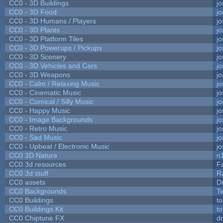
CC0 - 3D Buildings
j
CC0 - 3D Food
j
CC0 - 3D Humans / Players
j
CC0 - 3D Plants
j
CC0 - 3D Platform Tiles
j
CC0 - 3D Powerups / Pickups
j
CC0 - 3D Scenery
j
CC0 - 3D Vehicles and Cars
j
CC0 - 3D Weapons
j
CC0 - Calm / Relaxing Music
j
CC0 - Cinematic Music
j
CC0 - Comical / Silly Music
j
CC0 - Happy Music
j
CC0 - Image Backgrounds
j
CC0 - Retro Music
j
CC0 - Sad Music
j
CC0 - Upbeat / Electronic Music
j
CC0 3D Nature
n
CC0 3d resources
F
CC0 3d stuff
R
CC0 assets
D
CC0 Backgrounds
T
CC0 Buildings
t
CC0 Buildings Kit
t
CC0 Chiptune FX
dr