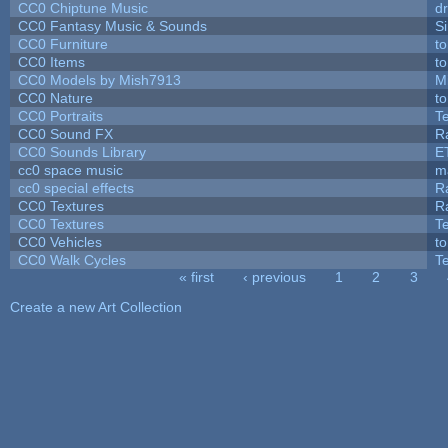
CC0 Chiptune Music
dr
CC0 Fantasy Music & Sounds
S
CC0 Furniture
t
CC0 Items
t
CC0 Models by Mish7913
M
CC0 Nature
t
CC0 Portraits
T
CC0 Sound FX
R
CC0 Sounds Library
E
cc0 space music
m
cc0 special effects
R
CC0 Textures
R
CC0 Textures
T
CC0 Vehicles
t
CC0 Walk Cycles
T
« first
‹ previous
1
2
3
Pages
Create a new Art Collection