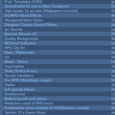
Pool: Templates (GDN)
g
Soundtracks for use in Open Dungeons
D
High quality 2d art sets (Wallpapers excludet)
R
AnyRPG Visual Effects
A
Hexagonal Mech Game
Z
Dungeon Crawler Sound Effects
s
lpc Sounds
ja
Boomer Shooter 23
E
Quality Backgrounds
Ba
NESFeel Collection
U
RPG City Art
da
Open_Platformers
h
Art
N
Music - Horror
hi
Importables
St
Scary Scarry Scurry
1j
Terrain transitions
bj
For RPG (MintoDog's music)
M
Dailiez
Za
cc0 special effects
R
BackGround
L
Ballons,puzzle and pieces
Q
Medicine's vault of RPG icons
M
Famitracker music suitable for hUGEtracker remake
B
Section 31's Game Music
se