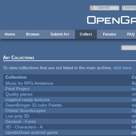
Skip to main content
OpenID
Userna
e-mail
Home
Browse
Submit Art
Collect
Forums
FAQ
Art Collections
To view collections that are not listed in the main archive,
click here
.
Collection
Co
Music for RPG Ambience
B
Final Project
m
Quality pieces
c
maptool ready textures
el
DawnBringer 32-color Palette
da
Orbital Soundscapes
O
Low poly 3D
sh
General - Fonts
hi
3D - Characters - A
hi
UpsideDown android game
ya