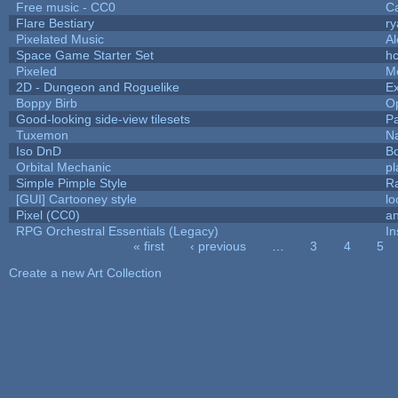
Free music - CC0
C
Flare Bestiary
ry
Pixelated Music
A
Space Game Starter Set
h
Pixeled
M
2D - Dungeon and Roguelike
Ex
Boppy Birb
O
Good-looking side-view tilesets
Pa
Tuxemon
N
Iso DnD
B
Orbital Mechanic
p
Simple Pimple Style
R
[GUI] Cartooney style
lo
Pixel (CC0)
an
RPG Orchestral Essentials (Legacy)
In
« first
‹ previous
…
3
4
5
Pages
Create a new Art Collection