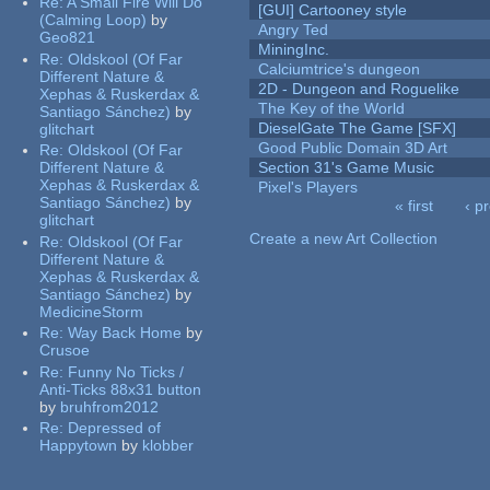
Re:
A Small Fire Will Do
[GUI] Cartooney style
(Calming Loop)
by
Angry Ted
Geo821
MiningInc.
Re:
Oldskool (Of Far
Calciumtrice's dungeon
Different Nature &
2D - Dungeon and Roguelike
Xephas & Ruskerdax &
The Key of the World
Santiago Sánchez)
by
DieselGate The Game [SFX]
glitchart
Good Public Domain 3D Art
Re:
Oldskool (Of Far
Different Nature &
Section 31's Game Music
Xephas & Ruskerdax &
Pixel's Players
Santiago Sánchez)
by
« first
‹ p
glitchart
Pages
Create a new Art Collection
Re:
Oldskool (Of Far
Different Nature &
Xephas & Ruskerdax &
Santiago Sánchez)
by
MedicineStorm
Re:
Way Back Home
by
Crusoe
Re:
Funny No Ticks /
Anti-Ticks 88x31 button
by
bruhfrom2012
Re:
Depressed of
Happytown
by
klobber