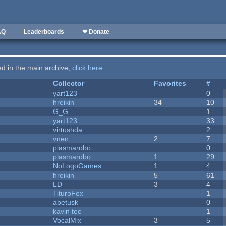
AQ
Leaderboards
❤ Donate
ted in the main archive,
click here
.
Collector
Favorites
#
yart123
0
hreikin
34
10
G_G
1
yart123
33
virtushda
2
vnen
2
7
plasmarobo
0
plasmarobo
1
29
NoLogoGames
1
4
hreikin
5
61
LD
3
4
TituroFox
1
abetusk
0
kavin tee
1
VocalMix
3
5