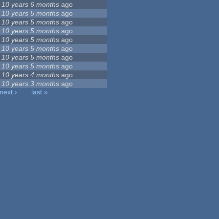
10 years 6 months
ago
10 years 5 months
ago
10 years 5 months
ago
10 years 5 months
ago
10 years 5 months
ago
10 years 5 months
ago
10 years 5 months
ago
10 years 5 months
ago
10 years 4 months
ago
10 years 3 months
ago
next ›
last »