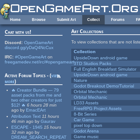
Skip to main content
Home
Browse
Submit Art
Collect
Forums
F
Art Collections
Chat with us!
To view collections that are not lis
Discord:
OpenGameArt
discord.gg/yDaQ4NcCux
Collection
IRC:
#OpenGameArt
on
UpsideDown android game
freegamedev.net/irc/#opengameart
3TD Studios Packs
Full English Breakfast Simulator
UpsideDown android game
Active Forum Topics - (
view
Nature
more
)
Godot Breakout Demo/Tutorial
🔥 Creator Bundle — 79
Orbital Mechanic
asset packs from me and
Orbital Mechanic
two other creators for just
LD33 Assets
$12! 🔥
6 hours 28 min
FreeRPG Project Assets
ago
by
EmacEArt
8-Bit Series
Attribution Text
11 hours
Car Game
46 min
ago
by
Gaurav
pixel top down
ESCAPE - 1945
15 hours
Godot Arena
32 min
ago
by
Game music
DREAM_SEARCH_REPEAT