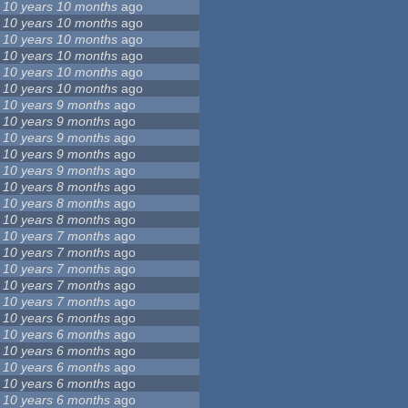
10 years 10 months
ago
10 years 10 months
ago
10 years 10 months
ago
10 years 10 months
ago
10 years 10 months
ago
10 years 10 months
ago
10 years 9 months
ago
10 years 9 months
ago
10 years 9 months
ago
10 years 9 months
ago
10 years 9 months
ago
10 years 8 months
ago
10 years 8 months
ago
10 years 8 months
ago
10 years 7 months
ago
10 years 7 months
ago
10 years 7 months
ago
10 years 7 months
ago
10 years 7 months
ago
10 years 6 months
ago
10 years 6 months
ago
10 years 6 months
ago
10 years 6 months
ago
10 years 6 months
ago
10 years 6 months
ago