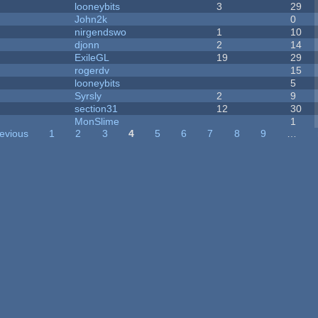
looneybits
3
29
John2k
0
nirgendswo
1
10
djonn
2
14
ExileGL
19
29
rogerdv
15
looneybits
5
Syrsly
2
9
section31
12
30
MonSlime
1
revious
1
2
3
4
5
6
7
8
9
…