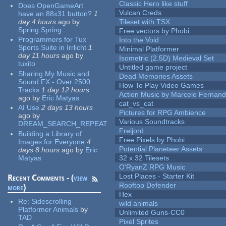
Classic Hero like stuff
Does OpenGameArt
Vulcan Creds
have an 88x31 button?
1
day 4 hours
ago
by
Tileset with TSX
Spring Spring
Free vectors by Phobi
Programmers for Tux
Into the Void
Sports Suite in Irrlicht
1
Minimal Platformer
day 11 hours
ago
by
Isometric (2.5D) Medieval Set
tuxito
Untitled game project
Sharing My Music and
Dead Memories Assets
Sound FX - Over 2500
How To Play Video Games
Tracks
1 day 12 hours
Action Music by Marcelo Fernan
ago
by
Eric Matyas
cat_vs_cat
AI Use
2 days 13 hours
Pictures for RPG Ambience
ago
by
Various Soundtracks
DREAM_SEARCH_REPEAT
Freljord
Building a Library of
Free Pixels by Phobi
Images for Everyone
4
Potential Planeteer Assets
days 8 hours
ago
by
Eric
Matyas
32 x 32 Tilesets
O'RyanZ RPG Music
Lost Places - Starter Kit
Recent Comments - (
view
Rooftop Defender
more
)
Hex
Re:
Sidescrolling
wild animals
Platformer Animals
by
Unlimited Guns-CC0
TAD
Pixel Sprites