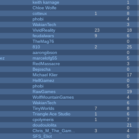
keith karnage
1
Chloe Wolfe
0
cotteux
1
8
phobi
4
WakianTech
3
VividReality
23
18
feudalwars
9
6
TheMag76
0
810
2
25
aarongibson
0
dez
marcelofg55
5
RedMassacre
3
Bejoscha
0
Michael Klier
17
HellGamez
0
phobi
5
RawGames
19
WolfMountainGames
4
WakianTech
6
TinyWorlds
7
8
Triangle Ace Studio
1
6
cpolymeris
1
7
doudoulolita
21
Chris_M_The_Gam...
3
4
SFS_Eliot
0