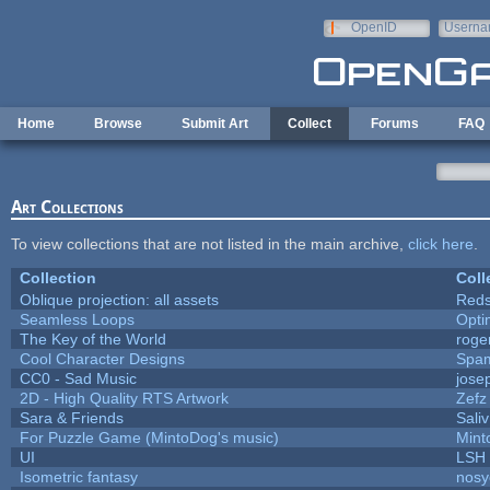
Skip to main content
OpenID
Userna
e-mail
Home
Browse
Submit Art
Collect
Forums
FAQ
Art Collections
To view collections that are not listed in the main archive,
click here
.
Collection
Coll
Oblique projection: all assets
Reds
Seamless Loops
Opt
The Key of the World
roge
Cool Character Designs
Spa
CC0 - Sad Music
jose
2D - High Quality RTS Artwork
Zefz
Sara & Friends
Saliv
For Puzzle Game (MintoDog's music)
Mint
UI
LSH
Isometric fantasy
nosy