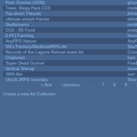
Pool: Emotes (GDN)
grey
Trees: Mega Pack CC0
rrex
Top-down TIlesets
jhfol
ultimate smash friends
tshi
Skelbimams
mob
CC0 - 3D Food
jose
[LPC] Farming
blue
AnyRPG Nature
Any
SN's Fantasy/Medieval/RPG Art
Star
Records of the Laguna Retreat asset list
Croo
Chiptunes
bart
Super Dead Gunner
Five
Vertical Shmup
dave
SMS-like
surt
16x16 JRPG favorites
Sha
« first
‹ previous
…
7
8
9
Pages
Create a new Art Collection