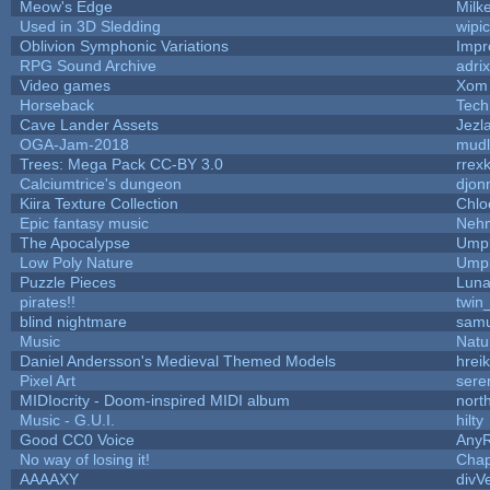
Meow's Edge
Milk
Used in 3D Sledding
wipi
Oblivion Symphonic Variations
Impr
RPG Sound Archive
adri
Video games
Xom 
Horseback
Tech
Cave Lander Assets
Jezl
OGA-Jam-2018
mud
Trees: Mega Pack CC-BY 3.0
rrex
Calciumtrice's dungeon
djon
Kiira Texture Collection
Chlo
Epic fantasy music
Neh
The Apocalypse
Umpl
Low Poly Nature
Umpl
Puzzle Pieces
Luna
pirates!!
twin
blind nightmare
samu
Music
Natu
Daniel Andersson's Medieval Themed Models
hreik
Pixel Art
sere
MIDIocrity - Doom-inspired MIDI album
nort
Music - G.U.I.
hilty
Good CC0 Voice
Any
No way of losing it!
Chap
AAAAXY
divV