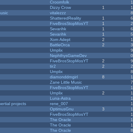
Croomfolk
Dizzy Crow
1
music
vitalezzz
ShatteredReality
1
FiveBrosStopMosYT
1
Sevarihk
1
Sevarihk
1
Xom Adept
2
BattleOrca
2
Umplix
NephthysGameDev
FiveBrosStopMosYT
2
tir2
2
Umplix
diamonddmgirl
8
Zane Little Music
FiveBrosStopMosYT
Umplix
2
Luna-Astra
rtial projects
rene_007
1
OptimusGnu
3
FiveBrosStopMosYT
1
The Oracle
The Oracle
The Oracle