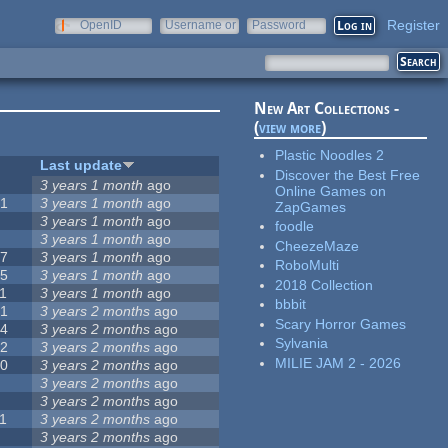
Register
OpenID
Username or
Password
e-mail
New Art Collections -
(
view more
)
Plastic Noodles 2
#
Last update
Discover the Best Free
0
3 years 1 month
ago
Online Games on
51
3 years 1 month
ago
ZapGames
3
3 years 1 month
ago
foodle
3
3 years 1 month
ago
CheezeMaze
57
3 years 1 month
ago
RoboMulti
15
3 years 1 month
ago
2018 Collection
1
3 years 1 month
ago
bbbit
31
3 years 2 months
ago
Scary Horror Games
14
3 years 2 months
ago
Sylvania
62
3 years 2 months
ago
MILIE JAM 2 - 2026
30
3 years 2 months
ago
5
3 years 2 months
ago
0
3 years 2 months
ago
1
3 years 2 months
ago
1
3 years 2 months
ago