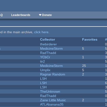
AQ
Leaderboards
❤ Donate
ted in the main archive,
click here
.
Collector
Favorites
thebirderer
s
MedicineStorm
5
RadThadd
YCbCr
1
tir2
MedicineStorm
25
Umplix
5
1
Ragnar Random
2
LSH
LSH
LSH
TheUnknown
RadThadd
Zane Little Music
2
1
ATLAbanana35