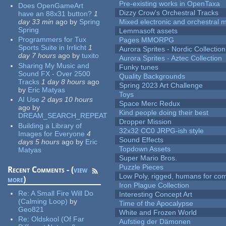
Pre-existing works in OpenTaxa
Does OpenGameArt
Dizzy Crow's Orchestral Tracks
have an 88x31 button?
1
day 33 min
ago
by
Spring
Mixed electronic and orchestral 
Spring
Lemmasoft assets
Programmers for Tux
Pages MMORPG
Sports Suite in Irrlicht
1
Aurora Sprites - Nordic Collection
day 7 hours
ago
by
tuxito
Aurora Sprites - Aztec Collection
Sharing My Music and
Funky tunes
Sound FX - Over 2500
Quality Backgrounds
Tracks
1 day 8 hours
ago
Spring 2023 Art Challenge
by
Eric Matyas
Toys
AI Use
2 days 10 hours
Space Merc Redux
ago
by
Kind people doing their best
DREAM_SEARCH_REPEAT
Dropper Mission
Building a Library of
32x32 CC0 JRPG-ish style
Images for Everyone
4
Sound Effects
days 5 hours
ago
by
Eric
Topdown Assets
Matyas
Super Mario Bros.
Puzzle Pieces
Recent Comments - (
view
Low Poly, rigged, humans for come
more
)
Iron Plague Collection
Re:
A Small Fire Will Do
Interesting Concept Art
(Calming Loop)
by
Time of the Apocalypse
Geo821
White and Frozen World
Re:
Oldskool (Of Far
Aufstieg der Dämonen