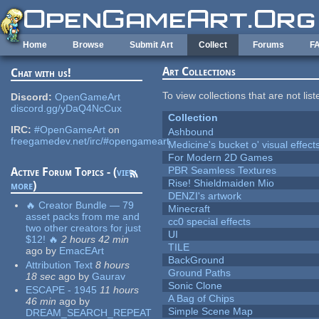
Skip to main content
Home
Browse
Submit Art
Collect
Forums
F
Art Collections
Chat with us!
To view collections that are not lis
Discord:
OpenGameArt
discord.gg/yDaQ4NcCux
Collection
IRC:
#OpenGameArt
on
Ashbound
freegamedev.net/irc/#opengameart
Medicine's bucket o' visual effect
For Modern 2D Games
PBR Seamless Textures
Active Forum Topics - (
view
Rise! Shieldmaiden Mio
more
)
DENZI's artwork
🔥 Creator Bundle — 79
Minecraft
asset packs from me and
cc0 special effects
two other creators for just
UI
$12! 🔥
2 hours 42 min
TILE
ago
by
EmacEArt
BackGround
Attribution Text
8 hours
Ground Paths
18 sec
ago
by
Gaurav
Sonic Clone
ESCAPE - 1945
11 hours
A Bag of Chips
46 min
ago
by
Simple Scene Map
DREAM_SEARCH_REPEAT