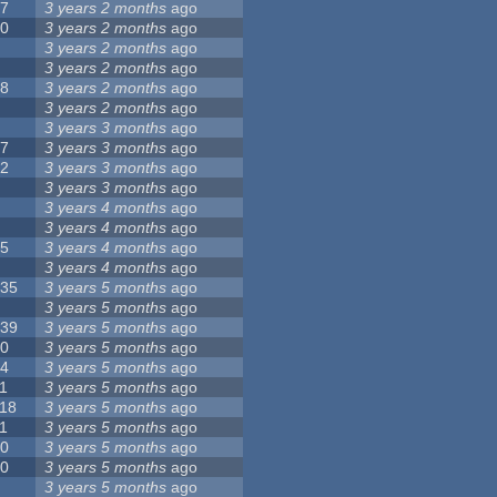
17
3 years 2 months
ago
10
3 years 2 months
ago
8
3 years 2 months
ago
6
3 years 2 months
ago
28
3 years 2 months
ago
6
3 years 2 months
ago
5
3 years 3 months
ago
17
3 years 3 months
ago
32
3 years 3 months
ago
9
3 years 3 months
ago
0
3 years 4 months
ago
9
3 years 4 months
ago
25
3 years 4 months
ago
8
3 years 4 months
ago
135
3 years 5 months
ago
7
3 years 5 months
ago
139
3 years 5 months
ago
10
3 years 5 months
ago
14
3 years 5 months
ago
1
3 years 5 months
ago
118
3 years 5 months
ago
1
3 years 5 months
ago
10
3 years 5 months
ago
10
3 years 5 months
ago
8
3 years 5 months
ago