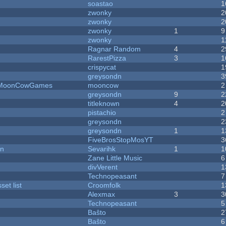
soastao
1
zwonky
2
zwonky
2
zwonky
1
9
zwonky
1
Ragnar Random
4
2
RarestPizza
3
1
crispycat
1
greysondn
3
 - MoonCowGames
mooncow
2
greysondn
9
2
titleknown
4
2
pistachio
2
greysondn
2
greysondn
1
1
FiveBrosStopMosYT
3
on
Sevarihk
1
1
Zane Little Music
6
divVerent
1
Technopeasant
7
et list
Croomfolk
1
Alexmax
3
3
Technopeasant
5
Baŝto
2
Baŝto
6