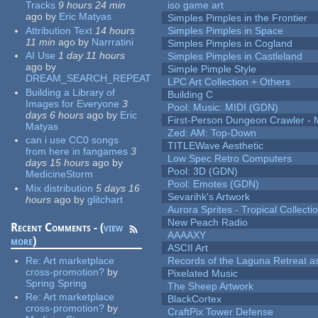
Tracks
9 hours 24 min
iso game art
ago
by
Eric Matyas
Simples Pimples in the Frontier
Attribution Text
14 hours
Simples Pimples in Space
11 min
ago
by
Narrratini
Simples Pimples in Cogland
AI Use
1 day 11 hours
Simples Pimples in Castleland
ago
by
Simple Pimple Style
DREAM_SEARCH_REPEAT
LPC Art Collection + Others
Building a Library of
Building C
Images for Everyone
3
Pool: Music: MIDI (GDN)
days 6 hours
ago
by
Eric
First-Person Dungeon Crawler
Matyas
Zed: AM: Top-Down
can i use CC0 songs
TITLEWave Aesthetic
from here in fangames
3
Low Spec Retro Computers
days 15 hours
ago
by
Pool: 3D (GDN)
MedicineStorm
Pool: Emotes (GDN)
Mix distribution
5 days 16
Sevarihk's Artwork
hours
ago
by
glitchart
Aurora Sprites - Tropical Collecti
New Peach Radio
Recent Comments - (
view
AAAAXY
more
)
ASCII Art
Re:
Art marketplace
Records of the Laguna Retreat ass
cross-promotion?
by
Pixelated Music
Spring Spring
The Sheep Artwork
Re:
Art marketplace
BlackCortex
cross-promotion?
by
CraftPix Tower Defense