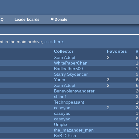
AQ
Leaderboards
❤ Donate
ted in the main archive,
click here
.
Collector
Favorites
#
Xom Adept
2
5
WhitePaperChan
1
Badleather500
1
Starry Skydancer
9
Yurim
3
6
Xom Adept
2
6
Benevolentwanderer
2
shino1
3
Technopeasant
1
caseyac
2
2
caseyac
1
caseyac
6
Umplix
9
the_mazander_man
7
BoB D Fish
1