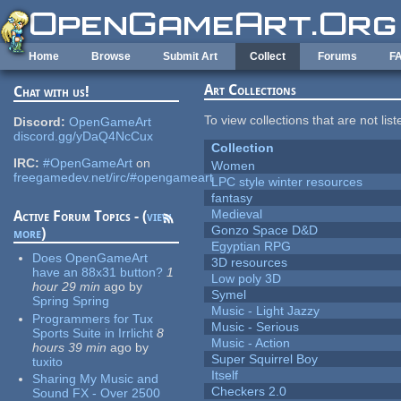
Skip to main content
Home
Browse
Submit Art
Collect
Forums
F
Art Collections
Chat with us!
To view collections that are not lis
Discord:
OpenGameArt
discord.gg/yDaQ4NcCux
Collection
IRC:
#OpenGameArt
on
Women
freegamedev.net/irc/#opengameart
LPC style winter resources
fantasy
Medieval
Active Forum Topics - (
view
Gonzo Space D&D
more
)
Egyptian RPG
Does OpenGameArt
3D resources
have an 88x31 button?
1
Low poly 3D
hour 29 min
ago
by
Symel
Spring Spring
Music - Light Jazzy
Programmers for Tux
Music - Serious
Sports Suite in Irrlicht
8
Music - Action
hours 39 min
ago
by
Super Squirrel Boy
tuxito
Itself
Sharing My Music and
Checkers 2.0
Sound FX - Over 2500