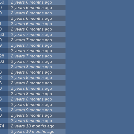
60
2 years 6 months
ago
0
2 years 6 months
ago
0
2 years 6 months
ago
2 years 6 months
ago
1
2 years 6 months
ago
9
2 years 6 months
ago
63
2 years 7 months
ago
9
2 years 7 months
ago
9
2 years 7 months
ago
2 years 7 months
ago
28
2 years 7 months
ago
03
2 years 7 months
ago
2 years 8 months
ago
3
2 years 8 months
ago
3
2 years 8 months
ago
6
2 years 8 months
ago
0
2 years 8 months
ago
2 years 8 months
ago
3
2 years 8 months
ago
2 years 8 months
ago
3
2 years 9 months
ago
0
2 years 9 months
ago
2 years 9 months
ago
74
2 years 10 months
ago
2 years 10 months
ago