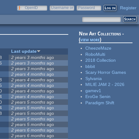
Register
OpenID
Username or
Password
e-mail
New Art Collections -
(
view more
)
CheezeMaze
Last update
RoboMulti
8
2 years 3 months
ago
2018 Collection
6
2 years 3 months
ago
bbbit
2 years 3 months
ago
Scary Horror Games
2 years 4 months
ago
Sylvania
8
2 years 4 months
ago
MILIE JAM 2 - 2026
5
2 years 4 months
ago
gamev1
0
2 years 4 months
ago
4
2 years 4 months
ago
EroGe Senin
0
2 years 5 months
ago
Paradigm Shift
4
2 years 5 months
ago
8
2 years 5 months
ago
2 years 5 months
ago
2 years 5 months
ago
2 years 6 months
ago
2 years 6 months
ago