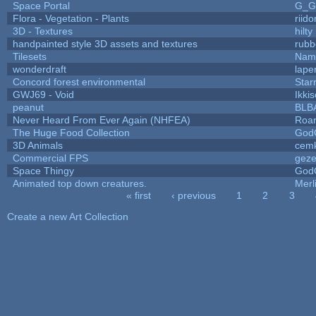
Space Portal
G_G
Flora - Vegetation - Plants
riid
3D - Textures
hilty
handpainted style 3D assets and textures
rubb
Tilesets
Name
wonderdraft
lape
Concord forest environmental
Star
GWJ69 - Void
Ikki
peanut
BLB
Never Heard From Ever Again (NHFEA)
Roa
The Huge Food Collection
God
3D Animals
cemk
Commercial FPS
gez
Space Thingy
God
Animated top down creatures.
Mer
« first
‹ previous
1
2
3
Pages
Create a new Art Collection