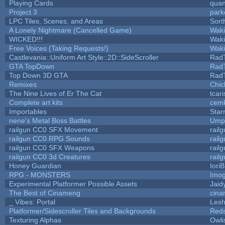
Playing Cards
quan
Project 3
park
LPC Tiles, Scenes, and Areas
Sort
A Lonely Nightmare (Cancelled Game)
Wak
WICKED!!!
Wak
Free Voices (Taking Requests!)
Wak
Castlevania::Uniform Art Style::2D::SideScroller
Rad
GTA TopDown
Rad
Top Down 3D GTA
Rad
Remixes
Chic
The Nine Lives of Er The Cat
tcar
Complete art kits
cemk
Importables
Star
nene's Metal Boss Battles
Umpl
railgun CC0 SFX Movement
rail
railgun CC0 RPG Sounds
rail
railgun CC0 SFX Weapons
rail
railgun CC0 3d Creatures
rail
Honey Guardian
Iori
RPG - MONSTERS
Imo
Experimental Platformer Possible Assets
Jaid
The Best of Cinameng
cin
_ Vibes: Portal
Les
Platformer/Sidescroller Tiles and Backgrounds
Reds
Texturing Alphas
Owli