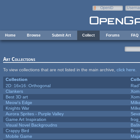
Skip to main content
OpenID
Userna
e-mail
Home
Browse
Submit Art
Collect
Forums
FAQ
Art Collections
To view collections that are not listed in the main archive,
click here
.
Collection
Coll
2D::16x16::Orthogonal
Rad
Clankers
Xom
Best 3D art
Xom
Meow's Edge
Mil
Knights War
Mil
Aurora Sprites - Purple Valley
Seva
Game Art Inspiration
frog
Visual Novel Backgroudns
Baŝt
Crappy Bird
Broj
Mobile Game
Maja