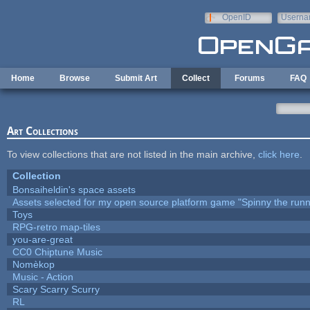
Skip to main content
OpenID
Userna
e-mail
Home
Browse
Submit Art
Collect
Forums
FAQ
Art Collections
To view collections that are not listed in the main archive,
click here
.
Collection
Bonsaiheldin's space assets
Assets selected for my open source platform game "Spinny the runn
Toys
RPG-retro map-tiles
you-are-great
CC0 Chiptune Music
Nomèkop
Music - Action
Scary Scarry Scurry
RL