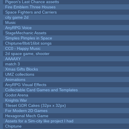
Pigeon's Last Chance assetts
Fire Emblem Three Houses
Space Fighters and Carriers
city game 2d
Music
AnyRPG Voice
StageMechanic Assets
Simples Pimples in Space
Chiptune/8bit/16bit songs
CC0 - Happy Music
2d space game, shooter
AAAAXY
match 3
Xmas Gifts Blocks
UMZ collections
Animations
AnyRPG Visual Effects
Collectable Card Games and Templates
Godot Arena
Knights War
Tileset GDR Cakes (32px x 32px)
For Modern 2D Games
Hexagonal Mech Game
Assets for a Sim-city like project I had
Chiptune