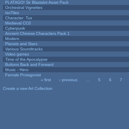
PLATAGO! Sir Blastalot Asset Pack
Orchestral Vignettes
IsoTiles
Character: Tux
Medieval CC0
Cyberpunk
Ancient Chinese Characters Pack 1
Modern
Planets and Stars
Various Soundtracks
Video games
Time of the Apocalypse
Buttons Back and Forward
Music - Hero
Female Protagonist
« first
‹ previous
…
5
6
7
Pages
Create a new Art Collection