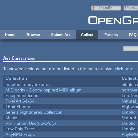
Skip to main content
OpenID
Userna
e-mail
Home
Browse
Submit Art
Collect
Forums
FAQ
Art Collections
To view collections that are not listed in the main archive,
click here
.
Collection
Collect
maptool ready textures
eldritch
MIDIocrity - Doom-inspired MIDI album
northiv
Equipment Icons
LordNe
Pixel Art 64x64
Natural_
16bit Shmup
Highwin
nene's Nightmares Collection
Umplix
Music
Natural_
For Human Use(LowPoly)
Umplix
Low Poly Trees
Umplix
AnyRPG Props
AnyRP