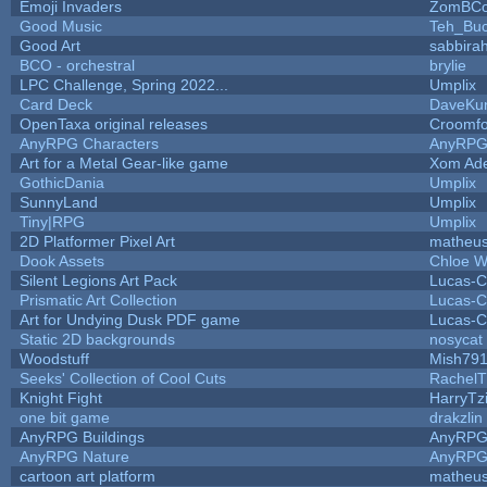
Emoji Invaders
ZomBCo
Good Music
Teh_Buc
Good Art
sabbira
BCO - orchestral
brylie
LPC Challenge, Spring 2022...
Umplix
Card Deck
DaveKu
OpenTaxa original releases
Croomfo
AnyRPG Characters
AnyRP
Art for a Metal Gear-like game
Xom Ad
GothicDania
Umplix
SunnyLand
Umplix
Tiny|RPG
Umplix
2D Platformer Pixel Art
matheus
Dook Assets
Chloe W
Silent Legions Art Pack
Lucas-C
Prismatic Art Collection
Lucas-C
Art for Undying Dusk PDF game
Lucas-C
Static 2D backgrounds
nosycat
Woodstuff
Mish79
Seeks' Collection of Cool Cuts
RachelT
Knight Fight
HarryTz
one bit game
drakzlin
AnyRPG Buildings
AnyRP
AnyRPG Nature
AnyRP
cartoon art platform
matheus