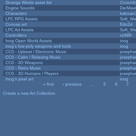
Strange Winds asset list
Croomfo
Engine Sounds
DerMee
Characters
kalovan
LPC RPG Assets
Soft_We
Concep art
Edu2d
LPC Art Assets
Soft_We
Controllers
xUMR
Inog Open World Assets
inog
inog's low-poly weapons and tools
inog
CC0 - Upbeat / Electronic Music
josepha
CC0 - Calm / Relaxing Music
josepha
CC0 - 3D Weapons
josepha
CC0 - Retro Music
josepha
CC0 - 3D Humans / Players
josepha
Inog's pixel art
inog
« first
‹ previous
…
5
6
7
Pages
Create a new Art Collection