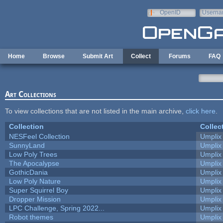
Skip to main content
OpenID
Userna
e-mail
Home
Browse
Submit Art
Collect
Forums
FAQ
Art Collections
To view collections that are not listed in the main archive,
click here
.
Collection
Collec
NESFeel Collection
Umplix
SunnyLand
Umplix
Low Poly Trees
Umplix
The Apocalypse
Umplix
GothicDania
Umplix
Low Poly Nature
Umplix
Super Squirrel Boy
Umplix
Dropper Mission
Umplix
LPC Challenge, Spring 2022...
Umplix
Robot themes
Umplix