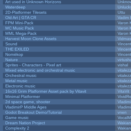
Art used in Unknown Horizons
Unknow
Waterdeep
Unluck
2D-Platformer Tilesets
Uttu
Old Art | GTA CR
Vadim 
FPM Mini-Pack
Varon 
MC Music Pack
Varon 
MML Mega-Pack
Varon 
Harvest Moon Clone Assets
Vidmas
Sound
Vincent
THE EXILED
Vincent
Nomèkop
Vincen
Nature
virtush
Sprites - Characters - Pixel art
vishal
Mixed electronic and orchestral music
vitalez
Orchestral music
vitalez
Metal music
vitalez
Electronic music
vitalez
16x16 Grim Platformer Asset pack by Vitavit
VitaVit
Minimal Platformer
VividRe
2d space game, shooter
Vladim
VladimirP Middle Ages
Vladim
Godot Breakout Demo/Tutorial
vnen
Game music
VocalM
Dream Nation Project
Wakian
Complexity 2
Wakian