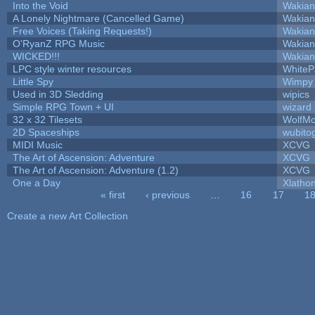
Into the Void
Wakian
A Lonely Nightmare (Cancelled Game)
Wakian
Free Voices (Taking Requests!)
Wakian
O'RyanZ RPG Music
Wakian
WICKED!!!
Wakian
LPC style winter resources
White
Little Spy
Wimpy
Used in 3D Sledding
wipics
Simple RPG Town + UI
wizard
32 x 32 Tilesets
WolfM
2D Spaceships
wubito
MIDI Music
XCVG
The Art of Ascension: Adventure
XCVG
The Art of Ascension: Adventure (1.2)
XCVG
One a Day
Xlatho
« first
‹ previous
…
16
17
1
Pages
Create a new Art Collection