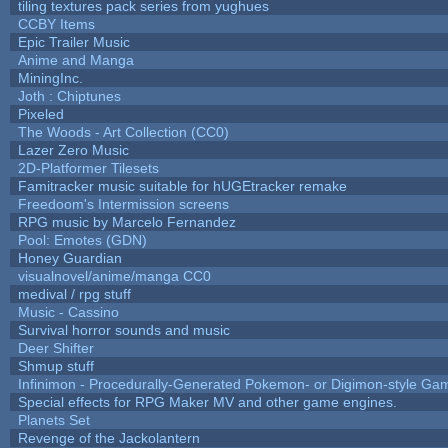
tiling textures pack series from yughues
CCBY Items
Epic Trailer Music
Anime and Manga
MiningInc.
Joth : Chiptunes
Pixeled
The Woods - Art Collection (CC0)
Lazer Zero Music
2D-Platformer Tilesets
Famitracker music suitable for hUGEtracker remake
Freedoom's Intermission screens
RPG music by Marcelo Fernandez
Pool: Emotes (GDN)
Honey Guardian
visualnovel/anime/manga CC0
medival / rpg stuff
Music - Cassino
Survival horror sounds and music
Deer Shifter
Shmup stuff
Infinimon - Procedurally-Generated Pokemon- or Digimon-style Ga
Special effects for RPG Maker MV and other game engines.
Planets Set
Revenge of the Jackolantern