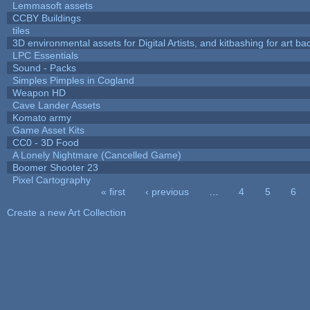
Lemmasoft assets
CCBY Buildings
tiles
3D environmental assets for Digital Artists, and kitbashing for art b
LPC Essentials
Sound - Packs
Simples Pimples in Cogland
Weapon HD
Cave Lander Assets
Komato army
Game Asset Kits
CC0 - 3D Food
A Lonely Nightmare (Cancelled Game)
Boomer Shooter 23
Pixel Cartography
« first
‹ previous
…
4
5
6
Pages
Create a new Art Collection