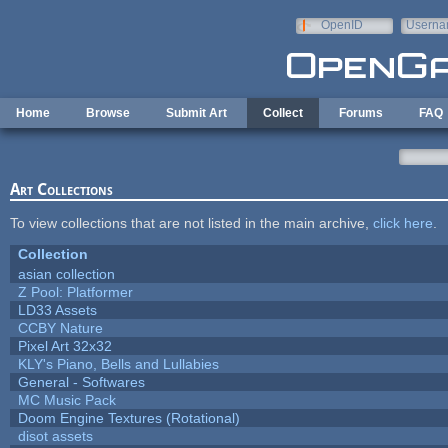
Skip to main content
OpenID
Userna
e-mail
Home
Browse
Submit Art
Collect
Forums
FAQ
Art Collections
To view collections that are not listed in the main archive,
click here
.
Collection
asian collection
Z Pool: Platformer
LD33 Assets
CCBY Nature
Pixel Art 32x32
KLY's Piano, Bells and Lullabies
General - Softwares
MC Music Pack
Doom Engine Textures (Rotational)
disot assets