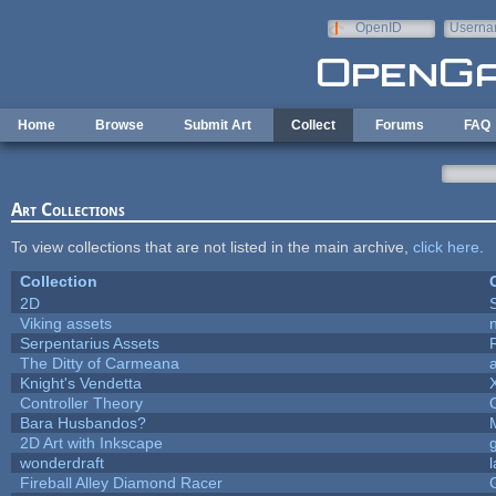
Skip to main content
OpenID
Userna
e-mail
Home
Browse
Submit Art
Collect
Forums
FAQ
Art Collections
To view collections that are not listed in the main archive,
click here
.
Collection
2D
Viking assets
Serpentarius Assets
The Ditty of Carmeana
Knight's Vendetta
Controller Theory
Bara Husbandos?
2D Art with Inkscape
wonderdraft
Fireball Alley Diamond Racer