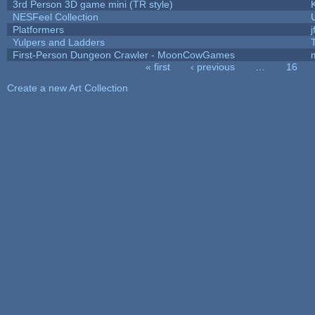
3rd Person 3D game mini (TR style)
NESFeel Collection
Platformers
j
Yulpers and Ladders
First-Person Dungeon Crawler - MoonCowGames
« first
‹ previous
…
16
Pages
Create a new Art Collection