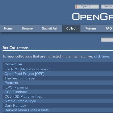
Skip to main content
OpenID
Userna
e-mail
Home
Browse
Submit Art
Collect
Forums
FAQ
Art Collections
To view collections that are not listed in the main archive,
click here
.
Collection
For RPG (MintoDog's music)
Open Pixel Project [OPP]
The best thing ever
Portraits
[LPC] Farming
CC0 Furniture
CC0 - 3D Platform Tiles
Simple Pimple Style
Dark Fantasy
Harvest Moon Clone Assets