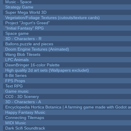
Music - Space
Strategy Game
Super Mega World 3D
Vegetation/Foliage Textures (cutouts/texture cards)
Project "Jogurt's Greed"
"Initial Fantasy" RPG
Space game
3D - Characters - R
Ballons,puzzle and pieces
Doom Engine Textures (Animated)
Wang Blob Tilesets
LPC Animals
DawnBringer 16-color Palette
High quality 2d art sets (Wallpapers excludet)
8-Bit Series
FPS Props
Text RPG
Game music
CC0 - 3D Scenery
3D - Characters - A
Encyclopedia Hortica Botanica | A farming game made with Godot 
Happy Fantasy Music
Connecting Tilemaps
MIDI Music
Dark Scifi Soundtrack