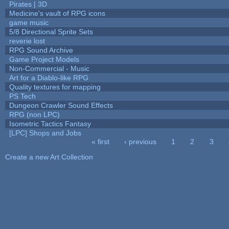
Pirates | 3D
Medicine's vault of RPG icons
game music
5/8 Directional Sprite Sets
reverie lost
RPG Sound Archive
Game Project Models
Non-Commercial - Music
Art for a Diablo-like RPG
Quality textures for mapping
PS Tech
Dungeon Crawler Sound Effects
RPG (non LPC)
Isometric Tactics Fantasy
[LPC] Shops and Jobs
« first
‹ previous
1
2
3
Pages
Create a new Art Collection