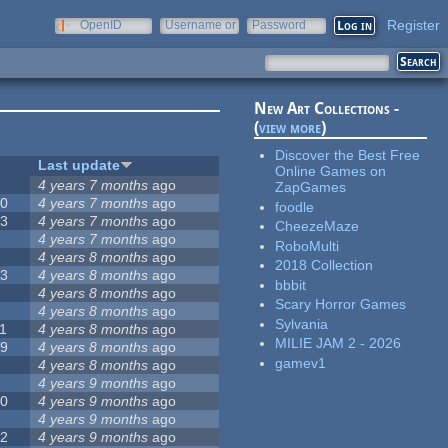
Register
OpenID
Username or
Password
e-mail
New Art Collections -
(
view more
)
Discover the Best Free
#
Last update
Online Games on
2
4 years 7 months
ago
ZapGames
20
4 years 7 months
ago
foodle
13
4 years 7 months
ago
CheezeMaze
8
4 years 7 months
ago
RoboMulti
5
4 years 8 months
ago
2018 Collection
23
4 years 8 months
ago
bbbit
5
4 years 8 months
ago
Scary Horror Games
5
4 years 8 months
ago
Sylvania
1
4 years 8 months
ago
MILIE JAM 2 - 2026
39
4 years 8 months
ago
gamev1
7
4 years 8 months
ago
2
4 years 9 months
ago
50
4 years 9 months
ago
6
4 years 9 months
ago
12
4 years 9 months
ago