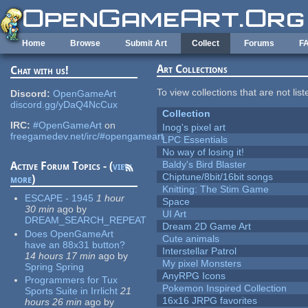
Skip to main content
Home
Browse
Submit Art
Collect
Forums
F
Art Collections
Chat with us!
To view collections that are not lis
Discord:
OpenGameArt
discord.gg/yDaQ4NcCux
Collection
IRC:
#OpenGameArt
on
Inog's pixel art
freegamedev.net/irc/#opengameart
LPC Essentials
No way of losing it!
Baldy's Bird Blaster
Active Forum Topics - (
view
Chiptune/8bit/16bit songs
more
)
Knitting: The Stim Game
ESCAPE - 1945
1 hour
Space
30 min
ago
by
UI Art
DREAM_SEARCH_REPEAT
Dream 2D Game Art
Does OpenGameArt
Cute animals
have an 88x31 button?
Interstellar Patrol
14 hours 17 min
ago
by
My pixel Monsters
Spring Spring
AnyRPG Icons
Programmers for Tux
Pokemon Inspired Collection
Sports Suite in Irrlicht
21
16x16 JRPG favorites
hours 26 min
ago
by