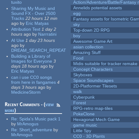
tuxito
Action/Adventure/Battle/Fantasy 
Annelids potential assets
Sharing My Music and
Sound FX - Over 2500
egg
Tracks
22 hours 12 min
Fantasy assets for Isometric G
ago
by
Eric Matyas
sky
Attribution Text
1 day 2
Top-down 2D RPG
hours
ago
by
Narrratini
boy
AI Use
1 day 23 hours
Awesome Game Art
ago
by
asian collection
DREAM_SEARCH_REPEAT
Amazing Stuff
Building a Library of
Food
Images for Everyone
3
Midis suitable for tracker remake
days 18 hours
ago
by
Concept Characters
Eric Matyas
Skyboxes
can i use CC0 songs
Space Soundscapes
from here in fangames
4
2D-Platformer Tilesets
days 3 hours
ago
by
walk
MedicineStorm
Cyberpunk
Forest
Recent Comments - (
view
RPG-retro map-tiles
more
)
PokeClone
Re:
Spida's Music pack 1
Hexagonal Mech Game
by
MrAmogus
game music
Re:
Short_adventure
by
Little Spy
MrAmogus
CC0 - 3D Plants