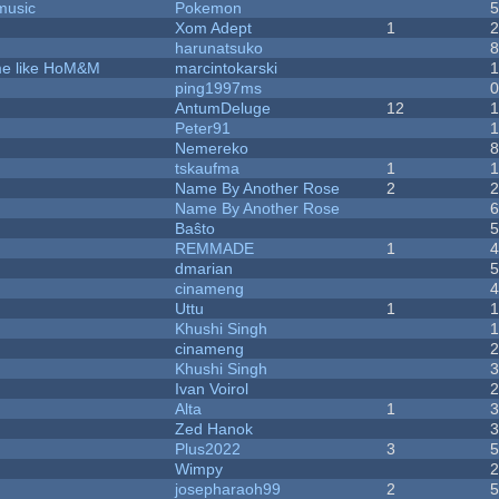
music
Pokemon
Xom Adept
1
harunatsuko
ame like HoM&M
marcintokarski
ping1997ms
AntumDeluge
12
Peter91
Nemereko
tskaufma
1
Name By Another Rose
2
Name By Another Rose
Baŝto
REMMADE
1
dmarian
cinameng
Uttu
1
Khushi Singh
cinameng
Khushi Singh
Ivan Voirol
Alta
1
Zed Hanok
Plus2022
3
Wimpy
josepharaoh99
2