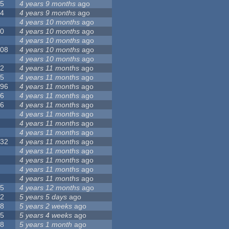
55
4 years 9 months
ago
24
4 years 9 months
ago
8
4 years 10 months
ago
10
4 years 10 months
ago
0
4 years 10 months
ago
108
4 years 10 months
ago
1
4 years 10 months
ago
82
4 years 11 months
ago
15
4 years 11 months
ago
296
4 years 11 months
ago
66
4 years 11 months
ago
56
4 years 11 months
ago
4
4 years 11 months
ago
5
4 years 11 months
ago
4
4 years 11 months
ago
132
4 years 11 months
ago
1
4 years 11 months
ago
2
4 years 11 months
ago
3
4 years 11 months
ago
2
4 years 11 months
ago
35
4 years 12 months
ago
32
5 years 5 days
ago
58
5 years 2 weeks
ago
25
5 years 4 weeks
ago
58
5 years 1 month
ago