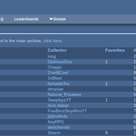
AQ
Leaderboards
❤ Donate
ted in the main archive,
click here
.
Collector
Favorites
inog
OptimusGnu
1
Chappi
ZomBCool
3xBlast
fantasticfox
1
dmarian
Natural_Privateer
SweplaysYT
1
1
Xom Adept
FiveBrosStopMosYT
j0j0n4th4n
AnyRPG
sketcherskt
Sharm
8