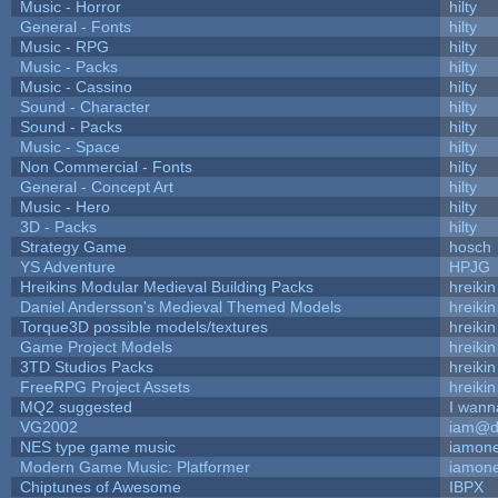
Music - Horror
hilty
General - Fonts
hilty
Music - RPG
hilty
Music - Packs
hilty
Music - Cassino
hilty
Sound - Character
hilty
Sound - Packs
hilty
Music - Space
hilty
Non Commercial - Fonts
hilty
General - Concept Art
hilty
Music - Hero
hilty
3D - Packs
hilty
Strategy Game
hosch
YS Adventure
HPJG
Hreikins Modular Medieval Building Packs
hreikin
Daniel Andersson's Medieval Themed Models
hreikin
Torque3D possible models/textures
hreikin
Game Project Models
hreikin
3TD Studios Packs
hreikin
FreeRPG Project Assets
hreikin
MQ2 suggested
I wann
VG2002
iam@d
NES type game music
iamon
Modern Game Music: Platformer
iamon
Chiptunes of Awesome
IBPX