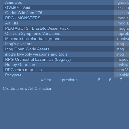
Animales
Ignaci
GWJ69 - Void
Ikkiso
Godot Wild Jam #76
Ikkiso
RPG - MONSTERS
Imogi
Art Kits
Imogi
PLATAGO! Sir Blastalot Asset Pack
Imogi
Oblivion Symphonic Variations
Impro
Minimalist pixelart backgrounds
inbetw
Inog's pixel art
inog
Inog Open World Assets
inog
inog's low-poly weapons and tools
inog
RPG Orchestral Essentials (Legacy)
Inspec
Honey Guardian
IoriBra
RPG-retro map-tiles
Ivan Vo
Ресурсы
IvanNo
« first
‹ previous
…
5
6
7
Pages
Create a new Art Collection