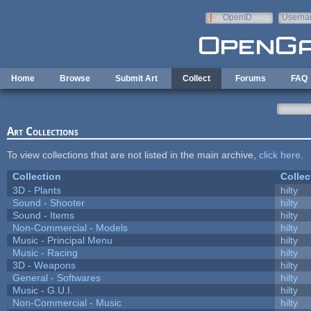
Skip to main content
OpenID
Userna
e-mail
Home
Browse
Submit Art
Collect
Forums
FAQ
Art Collections
To view collections that are not listed in the main archive,
click here
.
Collection
Collec
3D - Plants
hilty
Sound - Shooter
hilty
Sound - Items
hilty
Non-Commercial - Models
hilty
Music - Principal Menu
hilty
Music - Racing
hilty
3D - Weapons
hilty
General - Softwares
hilty
Music - G.U.I.
hilty
Non-Commercial - Music
hilty