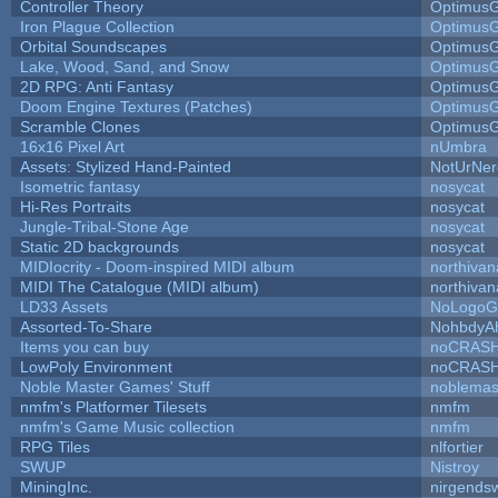
Controller Theory
Optimus
Iron Plague Collection
Optimus
Orbital Soundscapes
Optimus
Lake, Wood, Sand, and Snow
Optimus
2D RPG: Anti Fantasy
Optimus
Doom Engine Textures (Patches)
Optimus
Scramble Clones
Optimus
16x16 Pixel Art
nUmbra
Assets: Stylized Hand-Painted
NotUrNer
Isometric fantasy
nosycat
Hi-Res Portraits
nosycat
Jungle-Tribal-Stone Age
nosycat
Static 2D backgrounds
nosycat
MIDIocrity - Doom-inspired MIDI album
northivan
MIDI The Catalogue (MIDI album)
northivan
LD33 Assets
NoLogoG
Assorted-To-Share
NohbdyAh
Items you can buy
noCRAS
LowPoly Environment
noCRAS
Noble Master Games' Stuff
noblemas
nmfm's Platformer Tilesets
nmfm
nmfm's Game Music collection
nmfm
RPG Tiles
nlfortier
SWUP
Nistroy
MiningInc.
nirgends