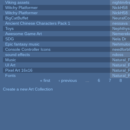
Viking assets
nightm4r
Witchy Platformer
NickH58
Witchy Platformer
NickH58
BigCatBuffet
NeuralCo
Ancient Chinese Characters Pack 1
nessava
Toys
Nephthy
Awesome Game Art
Nemerek
SDG
Nela Dr
Epic fantasy music
Nehmulo
Console Controller Icons
needforb
sound effects
ndoss
Music
Natural_P
UI Art
Natural_P
Pixel Art 16x16
Natural_P
Fonts
Natural_P
« first
‹ previous
…
6
7
8
Pages
Create a new Art Collection