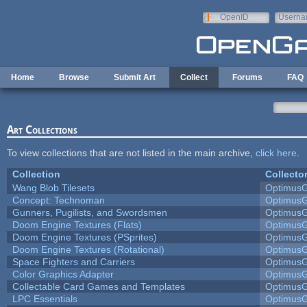
Skip to main content
OpenID
Userna
e-mail
Home
Browse
Submit Art
Collect
Forums
FAQ
Art Collections
To view collections that are not listed in the main archive,
click here
.
Collection
Collecto
Wang Blob Tilesets
Optimus
Concept: Technoman
Optimus
Gunners, Pugilists, and Swordsmen
Optimus
Doom Engine Textures (Flats)
Optimus
Doom Engine Textures (PSprites)
Optimus
Doom Engine Textures (Rotational)
Optimus
Space Fighters and Carriers
Optimus
Color Graphics Adapter
Optimus
Collectable Card Games and Templates
Optimus
LPC Essentials
Optimus