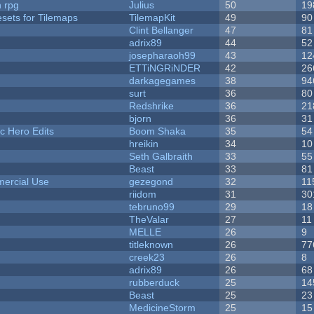
n rpg
Julius
50
19
esets for Tilemaps
TilemapKit
49
90
Clint Bellanger
47
81
adrix89
44
52
josepharaoh99
43
12
ETTiNGRiNDER
42
26
darkagegames
38
94
surt
36
80
Redshrike
36
21
bjorn
36
31
c Hero Edits
Boom Shaka
35
54
hreikin
34
10
Seth Galbraith
33
55
Beast
33
81
ercial Use
gezegond
32
11
riidom
31
30
tebruno99
29
18
TheValar
27
11
MELLE
26
9
titleknown
26
77
creek23
26
8
adrix89
26
68
rubberduck
25
14
Beast
25
23
MedicineStorm
25
15