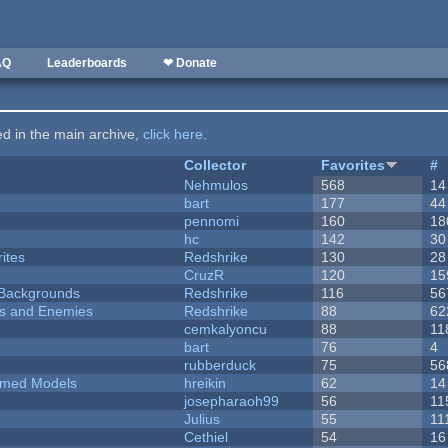
AQ
Leaderboards
❤ Donate
ted in the main archive,
click here
.
Collector
Favorites
#
Nehmulos
568
14
bart
177
44
pennomi
160
18
hc
142
30
ites
Redshrike
130
28
CruzR
120
15
d Backgrounds
Redshrike
116
56
ers and Enemies
Redshrike
88
62
cemkalyoncu
88
11
bart
76
4
rubberduck
75
56
emed Models
hreikin
62
14
josepharaoh99
56
11
Julius
55
11
Cethiel
54
16