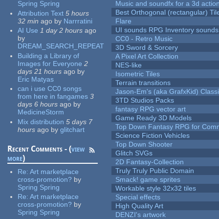
Spring Spring
Music and soundfx for a 3d actio
Best Orthogonal (rectangular) Til
Attribution Text
5 hours
32 min
ago
by
Narrratini
Flare
UI sounds RPG Inventory sounds
AI Use
1 day 2 hours
ago
by
CC0 - Retro Music
DREAM_SEARCH_REPEAT
3D Sword & Sorcery
Building a Library of
A Pixel Art Collection
Images for Everyone
2
NES-like
days 21 hours
ago
by
Isometric Tiles
Eric Matyas
Terrain transitions
can i use CC0 songs
Jason-Em's (aka GrafxKid) Classi
from here in fangames
3
3TD Studios Packs
days 6 hours
ago
by
fantasy RPG vector art
MedicineStorm
Game Ready 3D Models
Mix distribution
5 days 7
Top Down Fantasy RPG for Comm
hours
ago
by
glitchart
Science Fiction Vehicles
Top Down Shooter
Recent Comments - (
view
Glitch SVGs
more
)
2D Fantasy-Collection
Truly Truly Public Domain
Re:
Art marketplace
cross-promotion?
by
Smack! game sprites
Spring Spring
Workable style 32x32 tiles
Re:
Art marketplace
Special effects
cross-promotion?
by
High Quality Art
Spring Spring
DENZI's artwork