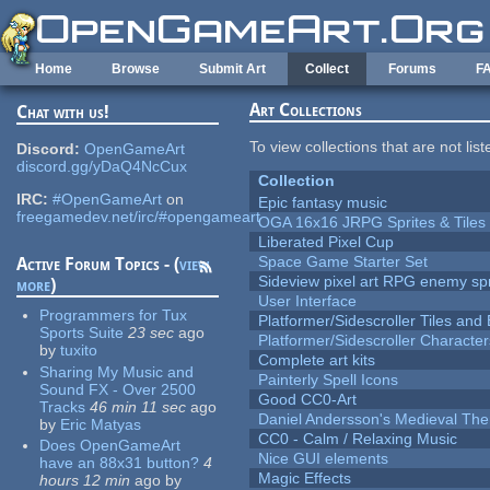
Skip to main content
Home
Browse
Submit Art
Collect
Forums
F
Art Collections
Chat with us!
To view collections that are not lis
Discord:
OpenGameArt
discord.gg/yDaQ4NcCux
Collection
IRC:
#OpenGameArt
on
Epic fantasy music
freegamedev.net/irc/#opengameart
OGA 16x16 JRPG Sprites & Tiles
Liberated Pixel Cup
Space Game Starter Set
Active Forum Topics - (
view
Sideview pixel art RPG enemy spr
more
)
User Interface
Programmers for Tux
Platformer/Sidescroller Tiles an
Sports Suite
23 sec
ago
Platformer/Sidescroller Charact
by
tuxito
Complete art kits
Sharing My Music and
Painterly Spell Icons
Sound FX - Over 2500
Good CC0-Art
Tracks
46 min 11 sec
ago
Daniel Andersson's Medieval Th
by
Eric Matyas
CC0 - Calm / Relaxing Music
Does OpenGameArt
Nice GUI elements
have an 88x31 button?
4
Magic Effects
hours 12 min
ago
by