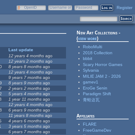
Register
OpenID
Username or
Password
e-mail
New Art Collections -
(
view more
)
RoboMulti
Last update
2018 Collection
12 years 4 months
ago
bbbit
12 years 2 months
ago
Scary Horror Games
0
8 years 8 months
ago
Sylvania
12 years 4 months
ago
MILIE JAM 2 - 2026
9 years 7 months
ago
gamev1
9
8 years 9 months
ago
EroGe Senin
7
2 years 2 months
ago
2
5 years 4 months
ago
Paradigm Shift
8
1 year 11 months
ago
青蛙达瓦
12 years 4 months
ago
8
6 years 9 months
ago
11 years 8 months
ago
Affiliates
5
4 years 6 months
ago
FLARE
1
3 years 5 months
ago
FreeGameDev
6 years 7 months
ago