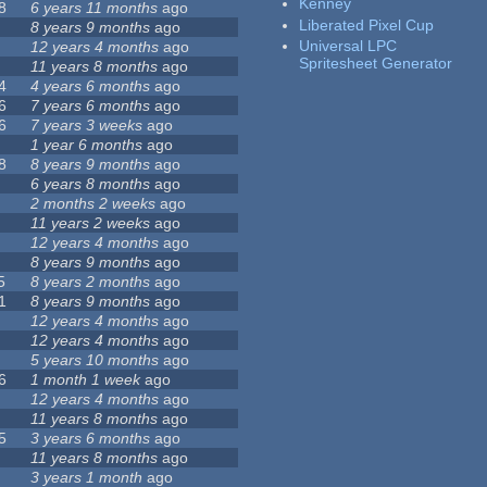
Kenney
8
6 years 11 months
ago
Liberated Pixel Cup
8 years 9 months
ago
Universal LPC
12 years 4 months
ago
Spritesheet Generator
11 years 8 months
ago
4
4 years 6 months
ago
6
7 years 6 months
ago
6
7 years 3 weeks
ago
1 year 6 months
ago
8
8 years 9 months
ago
6 years 8 months
ago
2 months 2 weeks
ago
11 years 2 weeks
ago
12 years 4 months
ago
8 years 9 months
ago
5
8 years 2 months
ago
1
8 years 9 months
ago
12 years 4 months
ago
12 years 4 months
ago
5 years 10 months
ago
6
1 month 1 week
ago
12 years 4 months
ago
11 years 8 months
ago
5
3 years 6 months
ago
11 years 8 months
ago
3 years 1 month
ago