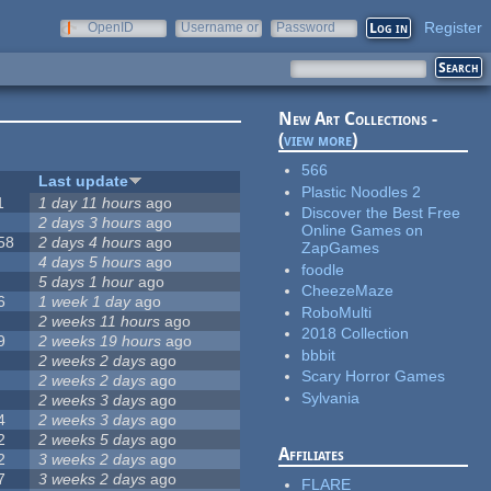
Register
OpenID
Username or
Password
e-mail
New Art Collections -
(
view more
)
566
Last update
Plastic Noodles 2
1
1 day 11 hours
ago
Discover the Best Free
2 days 3 hours
ago
Online Games on
58
2 days 4 hours
ago
ZapGames
4 days 5 hours
ago
foodle
5 days 1 hour
ago
CheezeMaze
6
1 week 1 day
ago
RoboMulti
2 weeks 11 hours
ago
2018 Collection
9
2 weeks 19 hours
ago
bbbit
2 weeks 2 days
ago
Scary Horror Games
2 weeks 2 days
ago
Sylvania
2 weeks 3 days
ago
4
2 weeks 3 days
ago
2
2 weeks 5 days
ago
Affiliates
2
3 weeks 2 days
ago
7
3 weeks 2 days
ago
FLARE