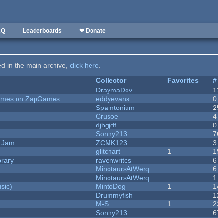
AQ
Leaderboards
❤ Donate
ted in the main archive,
click here
.
Collector
Favorites
#
DraymaDev
1
 Games on ZapGames
eddyevans
0
Spamtonium
2
Crusoe
4
djbgjdf
0
Sonny213
7
e Jam
ZCMK123
3
c
glitchart
1
1
brary
ravenwrites
6
MinotaursAtWerq
6
MinotaursAtWerq
1
sic)
MintoDog
1
1
Drummyfish
1
M-S
1
2
Sonny213
6