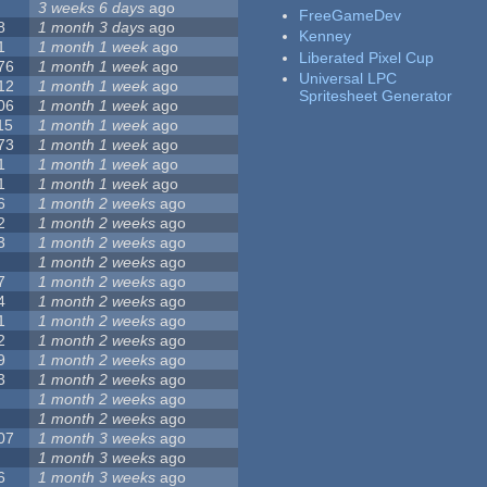
3 weeks 6 days
ago
FreeGameDev
8
1 month 3 days
ago
Kenney
1
1 month 1 week
ago
Liberated Pixel Cup
76
1 month 1 week
ago
Universal LPC
12
1 month 1 week
ago
Spritesheet Generator
06
1 month 1 week
ago
15
1 month 1 week
ago
73
1 month 1 week
ago
1
1 month 1 week
ago
1
1 month 1 week
ago
6
1 month 2 weeks
ago
2
1 month 2 weeks
ago
3
1 month 2 weeks
ago
1 month 2 weeks
ago
7
1 month 2 weeks
ago
4
1 month 2 weeks
ago
1
1 month 2 weeks
ago
2
1 month 2 weeks
ago
9
1 month 2 weeks
ago
3
1 month 2 weeks
ago
1 month 2 weeks
ago
1 month 2 weeks
ago
07
1 month 3 weeks
ago
1 month 3 weeks
ago
6
1 month 3 weeks
ago