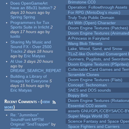
Brimstone CC0
Does OpenGameArt
Operation: Followthrough Assets
have an 88x31 button?
2
days 10 hours
ago
by
For RPG (MintoDog's music)
Spring Spring
Truly Truly Public Domain
Programmers for Tux
Art With (Open) Character
Sports Suite in Irrlicht
2
Doom Engine Textures (Patches)
days 17 hours
ago
by
Doom Engine Textures (Animated
tuxito
A Princess in Fairyland
Sharing My Music and
Wang Blob Tilesets
Sound FX - Over 2500
Lake, Wood, Sand, and Snow
Tracks
2 days 18 hours
TLoZ-like Overhead Convergent 
ago
by
Eric Matyas
Gunners, Pugilists, and Swords
AI Use
3 days 20 hours
Doom Engine Textures (PSprites)
ago
by
Collectable Card Games and Tem
DREAM_SEARCH_REPEAT
Scramble Clones
Building a Library of
Doom Engine Textures (Flats)
Images for Everyone
5
Concept: Technoman
days 15 hours
ago
by
Eric Matyas
SNES and DOS sounds
Boppy Birb
Doom Engine Textures (Rotationa
Recent Comments - (
view
Essential CC0 assets
more
)
assets GNU/GPL/CCBYSA/CC-B
Re:
"Jummbox"
Super Mega World 3D
SoundFont MPTM
Science Fantasy and Space Ope
Original "SndTrapper"
by
Space Fighters and Carriers
stgiga