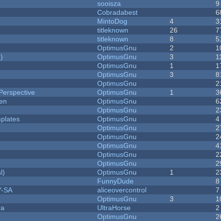
sooisza
9
Cobradabest
6
MintoDog
4
3
titleknown
26
7
titleknown
8
5
OptimusGnu
2
1
)
OptimusGnu
3
1
OptimusGnu
1
1
OptimusGnu
3
8
OptimusGnu
2
Perspective
OptimusGnu
1
3
men
OptimusGnu
6
OptimusGnu
2
plates
OptimusGnu
4
OptimusGnu
2
OptimusGnu
2
OptimusGnu
4
OptimusGnu
2
OptimusGnu
2
l)
OptimusGnu
1
2
FunnyDude
8
Y-SA
aliceovercontrol
7
OptimusGnu
3
1
ra
UltraHorse
2
OptimusGnu
2