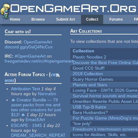
Skip to main content
Home
Browse
Submit Art
Collect
Forums
F
Art Collections
Chat with us!
To view collections that are not lis
Discord:
OpenGameArt
discord.gg/yDaQ4NcCux
Collection
IRC:
#OpenGameArt
on
Plastic Noodles 2
freegamedev.net/irc/#opengameart
Discover the Best Free Online
Good CC0 Stuff!
2018 Collection
Active Forum Topics - (
view
Scary Horror Games
more
)
Planets and Stars
Attribution Text
1 day 4
Losing Face - GMTK 2026 Gam
hours
ago
by
Narrratini
Survival horror sounds and musi
🔥 Creator Bundle — 79
Unwritten Rewrite Public Asset Li
asset packs from me and
USB Typ-B Katze
two other creators for just
Bara Husbandos?
$12! 🔥
1 day 12 hours
For Puzzle Game (MintoDog's mu
ago
by
EmacEArt
"low poly"
ESCAPE - 1945
1 day 22
Freedoom's Intermission screens
hours
ago
by
Icons for Abilities, Skills, etc.
DREAM_SEARCH_REPEAT