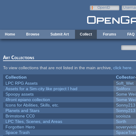
Skip to main content
OpenID
Userna
e-mail
Home
Browse
Submit Art
Collect
Forums
FAQ
Art Collections
To view collections that are not listed in the main archive,
click here
.
Collection
Collector
LPC RPG Assets
Soft_Wet
Assets for a Sim-city like project I had
Soliforx
Spoopy assets
Some Wei
4front epiano collection
Some Wei
Icons for Abilities, Skills, etc.
Sonny213
Planets and Stars
Sonny213
Brimstone CC0
sooisza
LPC Tiles, Scenes, and Areas
Sorth
Forgotten Hero
soveryviol
Space Trash
SpaceTra