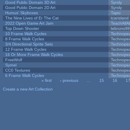
Good Public Domain 3D Art
Syrsly
Good Public Domain 2D Art
Syrsly
Humus' Skyboxes
Tapio
The Nine Lives of Er The Cat
tcarisland
2022 Open Game Art Jam
TeachAllAb
Top Down Shooter
tebruno99
10 Frame Walk Cycles
Technope
8 Frame Walk Cycles
Technope
3/4 Directional Sprite Sets
Technope
12 Frame Walk Cycles
Technope
16 Or More Frame Walk Cycles
Technope
FreeWolf
Technope
Symel
Technope
CC0 Textures
Technope
6 Frame Walk Cycles
Technope
« first
‹ previous
…
15
16
1
Pages
Create a new Art Collection