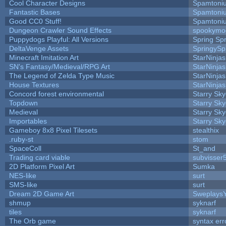
Cool Character Designs
Spamtoni
Fantastic Bases
Spamtoni
Good CC0 Stuff!
Spamtoni
Dungeon Crawler Sound Effects
spookym
Puppydogs Playful: All Versions
Spring Spr
DeltaVenge Assets
SpringySp
Minecraft Imitation Art
StarNinjas
SN's Fantasy/Medieval/RPG Art
StarNinjas
The Legend of Zelda Type Music
StarNinjas
House Textures
StarNinjas
Concord forest environmental
Starry Sk
Topdown
Starry Sk
Medieval
Starry Sk
Importables
Starry Sk
Gameboy 8x8 Pixel Tilesets
stealthix
.ruby-st
stom
SpaceColl
St_and
Trading card viable
subvisser
2D Platform Pixel Art
Sumka
NES-like
surt
SMS-like
surt
Dream 2D Game Art
Sweplays
shmup
syknarf
tiles
syknarf
The Orb game
syntax err