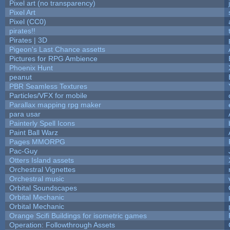
Pixel art (no transparency)
Pixel Art
Pixel (CC0)
pirates!!
Pirates | 3D
Pigeon's Last Chance assetts
Pictures for RPG Ambience
Phoenix Hunt
peanut
PBR Seamless Textures
Particles/VFX for mobile
Parallax mapping rpg maker
para usar
Painterly Spell Icons
Paint Ball Warz
Pages MMORPG
Pac-Guy
Otters Island assets
Orchestral Vignettes
Orchestral music
Orbital Soundscapes
Orbital Mechanic
Orbital Mechanic
Orange Scifi Buildings for isometric games
Operation: Followthrough Assets