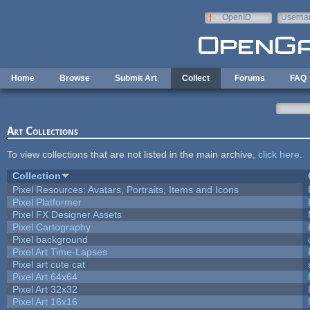
Skip to main content
OpenID
Userna
e-mail
Home
Browse
Submit Art
Collect
Forums
FAQ
Art Collections
To view collections that are not listed in the main archive,
click here
.
Collection
Pixel Resources: Avatars, Portraits, Items and Icons
Pixel Platformer
Pixel FX Designer Assets
Pixel Cartography
Pixel background
Pixel Art Time-Lapses
Pixel art cute cat
Pixel Art 64x64
Pixel Art 32x32
Pixel Art 16x16