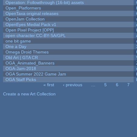
Operation: Followthrough (16-bit) assets
Open_Platformers
OpenTaxa original releases
OpenJam Collection
OpenEyes Medial Pack v1
Open Pixel Project [OPP]
open character CC-BY-SA/GPL
one bit game
One a Day
Omega Droid Themes
Old Art | GTA CR
OGA_Animated_Banners
OGA-Jam-2018
OGA Summer 2022 Game Jam
OGA Staff Picks
« first
‹ previous
…
5
6
7
Pages
Create a new Art Collection