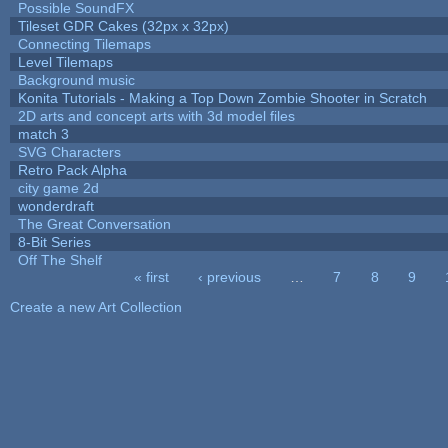
Possible SoundFX
Tileset GDR Cakes (32px x 32px)
Connecting Tilemaps
Level Tilemaps
Background music
Konita Tutorials - Making a Top Down Zombie Shooter in Scratch
2D arts and concept arts with 3d model files
match 3
SVG Characters
Retro Pack Alpha
city game 2d
wonderdraft
The Great Conversation
8-Bit Series
Off The Shelf
« first
‹ previous
…
7
8
9
Pages
Create a new Art Collection