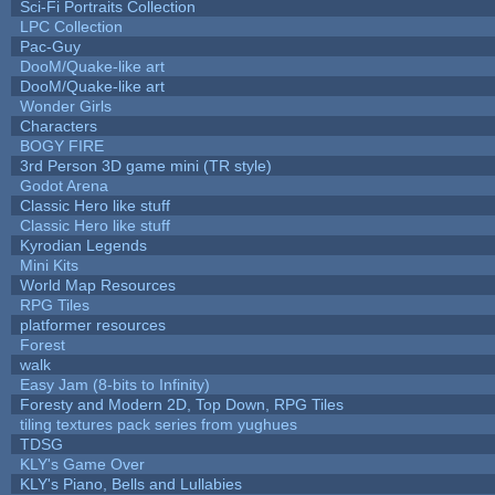
Sci-Fi Portraits Collection
LPC Collection
Pac-Guy
DooM/Quake-like art
DooM/Quake-like art
Wonder Girls
Characters
BOGY FIRE
3rd Person 3D game mini (TR style)
Godot Arena
Classic Hero like stuff
Classic Hero like stuff
Kyrodian Legends
Mini Kits
World Map Resources
RPG Tiles
platformer resources
Forest
walk
Easy Jam (8-bits to Infinity)
Foresty and Modern 2D, Top Down, RPG Tiles
tiling textures pack series from yughues
TDSG
KLY's Game Over
KLY's Piano, Bells and Lullabies