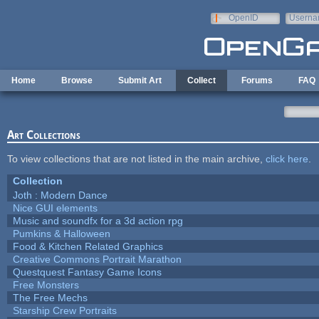
Skip to main content
OpenID
Userna
e-mail
Home
Browse
Submit Art
Collect
Forums
FAQ
Art Collections
To view collections that are not listed in the main archive,
click here
.
Collection
Joth : Modern Dance
Nice GUI elements
Music and soundfx for a 3d action rpg
Pumkins & Halloween
Food & Kitchen Related Graphics
Creative Commons Portrait Marathon
Questquest Fantasy Game Icons
Free Monsters
The Free Mechs
Starship Crew Portraits