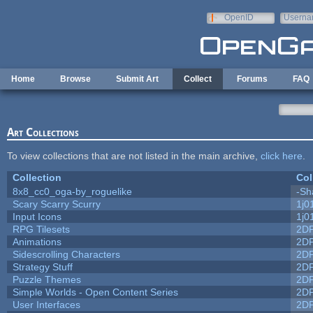
Skip to main content
OpenID
Userna
e-mail
Home
Browse
Submit Art
Collect
Forums
FAQ
Art Collections
To view collections that are not listed in the main archive,
click here
.
Collection
Col
8x8_cc0_oga-by_roguelike
-Sh
Scary Scarry Scurry
1j0
Input Icons
1j0
RPG Tilesets
2D
Animations
2D
Sidescrolling Characters
2D
Strategy Stuff
2D
Puzzle Themes
2D
Simple Worlds - Open Content Series
2D
User Interfaces
2D