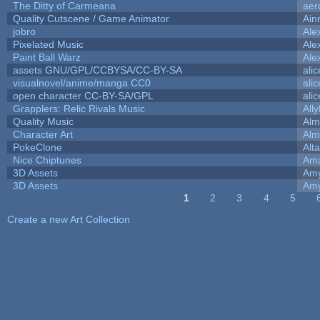
The Ditty of Carmeana
aer
Quality Cutscene / Game Animator
Ain
jobro
Ale
Pixelated Music
Ale
Paint Ball Warz
Ale
assets GNU/GPL/CCBYSA/CC-BY-SA
ali
visualnovel/anime/manga CC0
ali
open character CC-BY-SA/GPL
ali
Grapplers: Relic Rivals Music
All
Quality Music
Alm
Character Art
Alm
PokeClone
Alta
Nice Chiptunes
Am
3D Assets
Amy
3D Assets
Amy
1
2
3
4
5
Pages
Create a new Art Collection