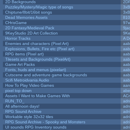
2D Backgrounds
2D
Puzzley/Mystery/Magic type of songs
3xB
Chiptune/8bit/16bit songs
3xB
Dead Memories Assets
810
CHrisGame
97w
2D Fantasy/Medieval Pack
9ja
9KeyStudio 2D Art Collection
9Ke
Horror Tracks
A D
Enemies and characters (Pixel Art)
aab
Explosions, Bullets, Fire etc (Pixel art)
aab
RPG items (Pixel art)
aab
Tilesets and Backgrounds (PixelArt)
aab
Game Art Packs
aab
Fonts, huds and menus (pixelart)
aab
Cutscene and adventure game backgrounds
aab
Scifi Metroidvania Audio
aab
How To Play Video Games
aar
pixel top down
abe
Assets I Want to Make Games With
ACr
RUN_TO_
adn
All afternoon days!
adn
RPG Sound Archive
adr
Workable style 32x32 tiles
adr
RPG Sound Archive - Spooky and Monsters
adr
UI sounds RPG Inventory sounds
adr