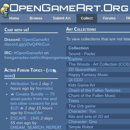
Skip to main content
Home
Browse
Submit Art
Collect
Forums
F
Art Collections
Chat with us!
To view collections that are not lis
Discord:
OpenGameArt
discord.gg/yDaQ4NcCux
Collection
IRC:
#OpenGameArt
on
Sound - Packs
freegamedev.net/irc/#opengameart
Explore
The Woods - Art Collection (CC0)
2D Spaceships
Active Forum Topics - (
view
Happy Fantasy Music
more
)
UI CCO
Attribution Text
1 day 7
Kids Game Art
hours
ago
by
Narrratini
Chant of the Fallen Textures
🔥 Creator Bundle — 79
Chant of the Fallen Music
asset packs from me and
Trees
two other creators for just
The Orb game
$12! 🔥
1 day 15 hours
Character: Tux
ago
by
EmacEArt
Kits and sets of 2D art
ESCAPE - 1945
2 days
Character: Gnu
55 min
ago
by
Simple Robot
DREAM_SEARCH_REPEAT