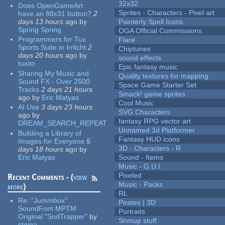
32x32
Does OpenGameArt
Sprites - Characters - Pixel art
have an 88x31 button?
2
days 13 hours
ago
by
Painterly Spell Icons
Spring Spring
OGA Official Commissions
Programmers for Tux
Flare
Sports Suite in Irrlicht
2
Chiptunes
days 20 hours
ago
by
sound effects
tuxito
Epic fantasy music
Sharing My Music and
Quality textures for mapping
Sound FX - Over 2500
Space Game Starter Set
Tracks
2 days 21 hours
Smack! game sprites
ago
by
Eric Matyas
Cool Music
AI Use
3 days 23 hours
SVG Characters
ago
by
fantasy RPG vector art
DREAM_SEARCH_REPEAT
Unnamed 3d Platformer
Building a Library of
Fantasy HUD icons
Images for Everyone
5
3D - Characters - R
days 18 hours
ago
by
Eric Matyas
Sound - Items
Music - G.U.I.
Pixeled
Recent Comments - (
view
Music - Packs
more
)
RL
Re:
"Jummbox"
Pirates | 3D
SoundFont MPTM
Portraits
Original "SndTrapper"
by
Shmup stuff
stgiga