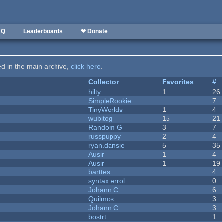
AQ
Leaderboards
❤ Donate
ted in the main archive,
click here
.
Collector
Favorites
#
hilty
1
26
SimpleRookie
7
TinyWorlds
1
4
wubitog
15
21
Random G
3
7
russpuppy
2
4
ryan.dansie
5
35
Ausir
1
4
Ausir
1
19
barttest
4
syntax errol
0
Johann C
6
Quilmos
3
Johann C
3
bostrt
1