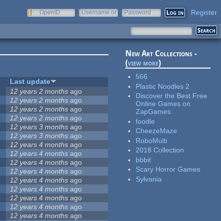
Register
OpenID
Username or
Password
e-mail
New Art Collections -
(
view more
)
566
Last update
Plastic Noodles 2
12 years 2 months
ago
Discover the Best Free
12 years 2 months
ago
Online Games on
12 years 2 months
ago
ZapGames
12 years 2 months
ago
foodle
12 years 3 months
ago
CheezeMaze
12 years 3 months
ago
RoboMulti
12 years 4 months
ago
2018 Collection
12 years 4 months
ago
bbbit
12 years 4 months
ago
Scary Horror Games
12 years 4 months
ago
Sylvania
12 years 4 months
ago
12 years 4 months
ago
12 years 4 months
ago
12 years 4 months
ago
12 years 4 months
ago