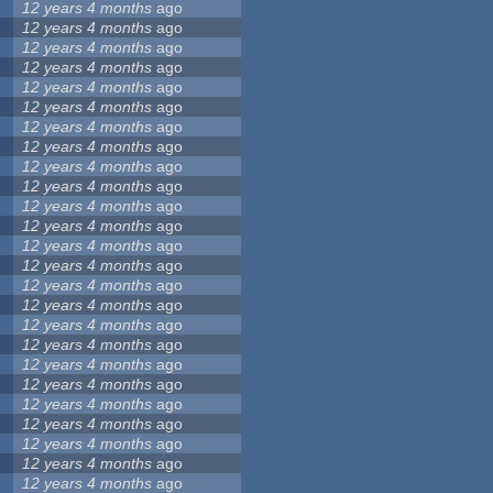
12 years 4 months
ago
12 years 4 months
ago
12 years 4 months
ago
12 years 4 months
ago
12 years 4 months
ago
12 years 4 months
ago
12 years 4 months
ago
12 years 4 months
ago
12 years 4 months
ago
12 years 4 months
ago
12 years 4 months
ago
12 years 4 months
ago
12 years 4 months
ago
12 years 4 months
ago
12 years 4 months
ago
12 years 4 months
ago
12 years 4 months
ago
12 years 4 months
ago
12 years 4 months
ago
12 years 4 months
ago
12 years 4 months
ago
12 years 4 months
ago
12 years 4 months
ago
12 years 4 months
ago
12 years 4 months
ago