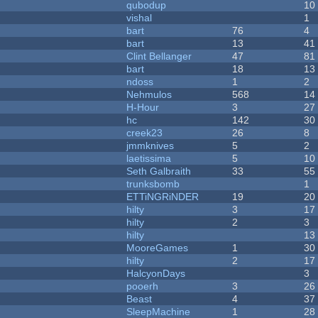
qubodup
10
vishal
1
bart
76
4
bart
13
41
Clint Bellanger
47
81
bart
18
13
ndoss
1
2
Nehmulos
568
14
H-Hour
3
27
hc
142
30
creek23
26
8
jmmknives
5
2
laetissima
5
10
Seth Galbraith
33
55
trunksbomb
1
ETTiNGRiNDER
19
20
hilty
3
17
hilty
2
3
hilty
13
MooreGames
1
30
hilty
2
17
HalcyonDays
3
pooerh
3
26
Beast
4
37
SleepMachine
1
28